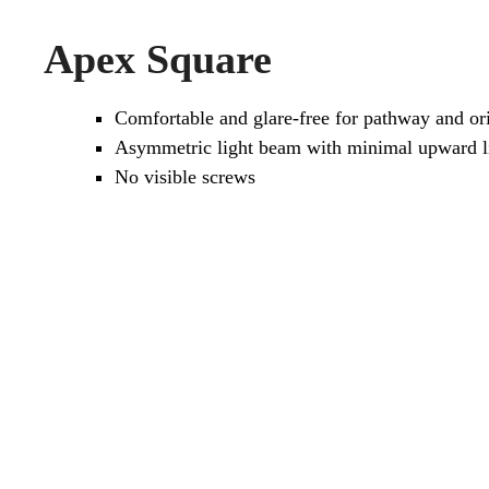
Apex Square
Comfortable and glare-free for pathway and ori
Asymmetric light beam with minimal upward li
No visible screws