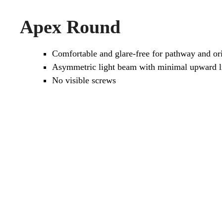
Apex Round
Comfortable and glare-free for pathway and ori
Asymmetric light beam with minimal upward li
No visible screws