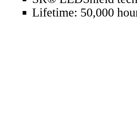
Lifetime: 50,000 hou