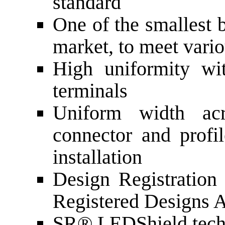
standard
One of the smallest 
market, to meet vari
High uniformity wi
terminals
Uniform width acr
connector and profi
installation
Design Registratio
Registered Designs 
SR® LEDShield tech