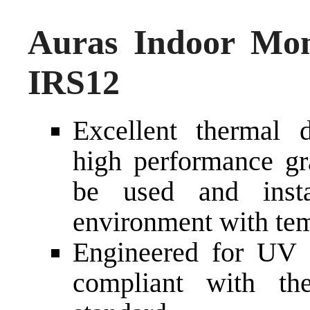
Auras Indoor Mon
IRS12
Excellent thermal d
high performance gra
be used and inst
environment with tem
Engineered for UV a
compliant with t