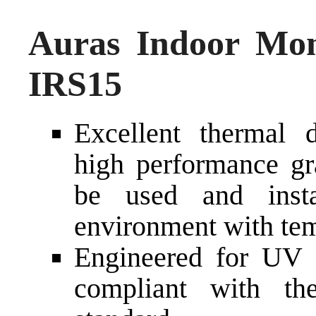
Auras Indoor Mon
IRS15
Excellent thermal d
high performance gra
be used and inst
environment with tem
Engineered for UV a
compliant with t