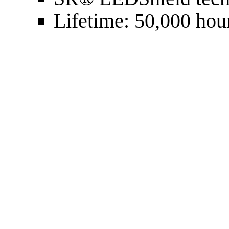
Lifetime: 50,000 hou