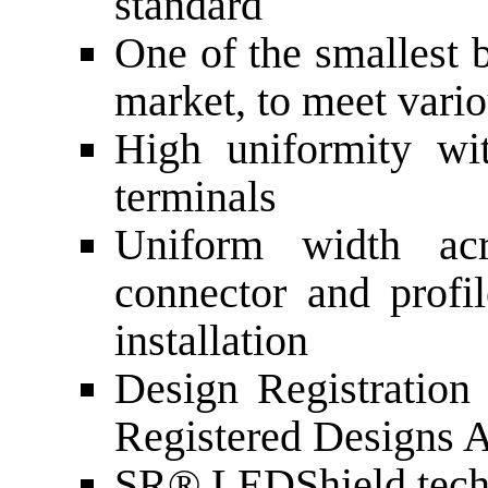
standard
One of the smallest 
market, to meet vari
High uniformity wi
terminals
Uniform width acr
connector and profi
installation
Design Registratio
Registered Designs 
SR® LEDShield tech