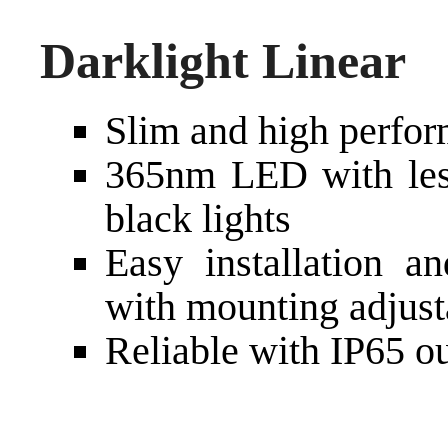
Darklight Linear
Slim and high perfo
365nm LED with less 
black lights
Easy installation a
with mounting adjust
Reliable with IP65 ou