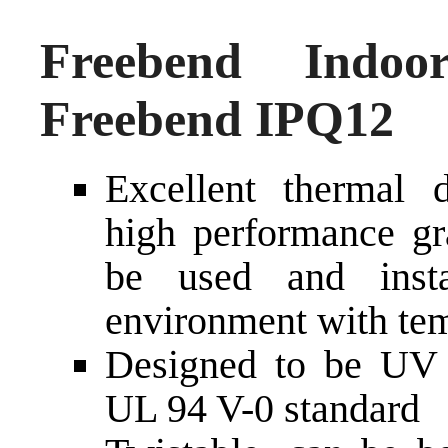
Freebend Indoo
Freebend IPQ12
Excellent thermal d
high performance gra
be used and inst
environment with tem
Designed to be UV a
UL 94 V-0 standard