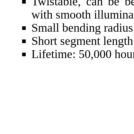
Twistable, can be be
with smooth illumina
Small bending radiu
Short segment lengt
Lifetime: 50,000 hou