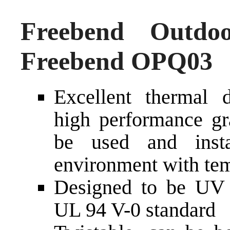
Freebend Outdo
Freebend OPQ03
Excellent thermal d
high performance gra
be used and inst
environment with tem
Designed to be UV a
UL 94 V-0 standard