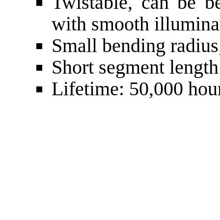
Twistable, can be be
with smooth illumina
Small bending radiu
Short segment lengt
Lifetime: 50,000 hou