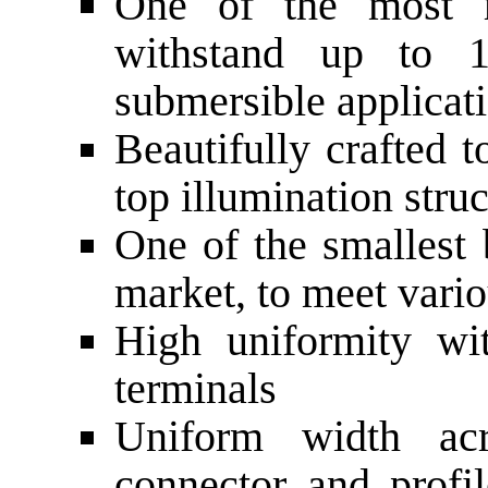
One of the most r
withstand up to 1
submersible applicat
Beautifully crafted 
top illumination stru
One of the smallest 
market, to meet vari
High uniformity wi
terminals
Uniform width acr
connector and profi