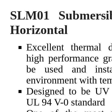
SLM01 Submersi
Horizontal
Excellent thermal d
high performance gra
be used and inst
environment with tem
Designed to be UV a
UL 94 V-0 standard