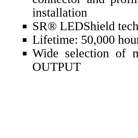
installation
SR® LEDShield tech
Lifetime: 50,000 hou
Wide selection of 
OUTPUT