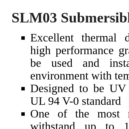
SLM03 Submersibl
Excellent thermal d
high performance gra
be used and inst
environment with tem
Designed to be UV a
UL 94 V-0 standard
One of the most r
withstand up to 1