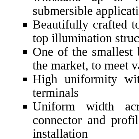
submersible applicat
Beautifully crafted 
top illumination stru
One of the smallest 
the market, to meet v
High uniformity wi
terminals
Uniform width acr
connector and profi
installation