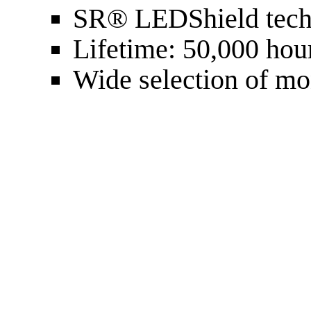
SR® LEDShield tech
Lifetime: 50,000 hou
Wide selection of m