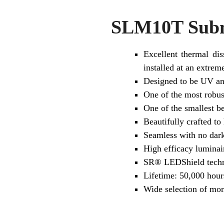
SLM10T Subme
Excellent thermal dis
installed at an extre
Designed to be UV and
One of the most robus
One of the smallest b
Beautifully crafted to
Seamless with no dark
High efficacy lumina
SR® LEDShield tech
Lifetime: 50,000 hour
Wide selection of mo