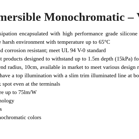
rsible Monochromatic – V
sipation encapsulated with high performance grade silicone
me harsh environment with temperature up to 65°C
 corrosion resistant; meet UL 94 V-0 standard
t products designed to withstand up to 1.5m depth (15kPa) for
end radius, 10cm, available in market to meet various design 
 have a top illumination with a slim trim illuminated line at bo
 spot even at the terminals
ire up to 75lm/W
nology
s
nochromatic colors