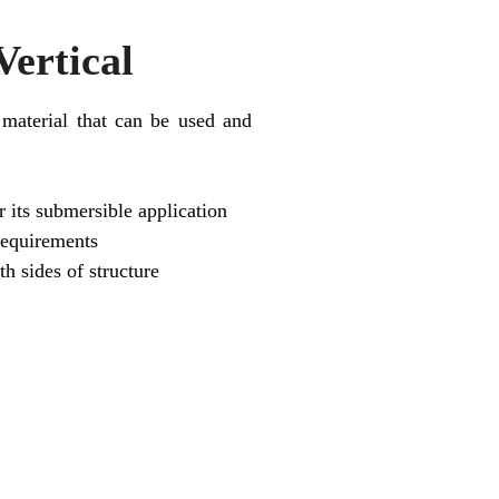
ertical
 material that can be used and
 its submersible application
requirements
th sides of structure