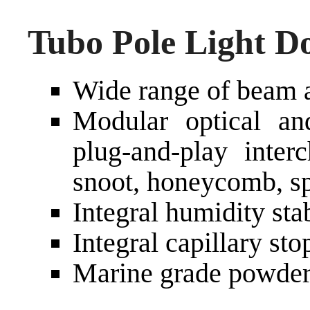
Tubo Pole Light D
Wide range of beam a
Modular optical an
plug-and-play interc
snoot, honeycomb, sp
Integral humidity sta
Integral capillary st
Marine grade powder