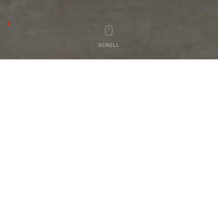
SCROLL
OUR
PRODUCTS
SR Contour Lights
VIEW PRODUCTS