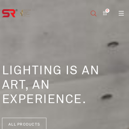
0
LIGHTING IS AN
ART, AN
EXPERIENCE.
ALL PRODUCTS