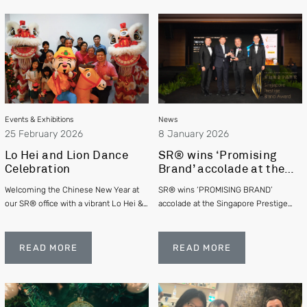
Events & Exhibitions
News
25 February 2026
8 January 2026
Lo Hei and Lion Dance
SR® wins ‘Promising
Celebration
Brand’ accolade at the
Singapore Prestige
Welcoming the Chinese New Year at
SR® wins ‘PROMISING BRAND’
Brand Awards 2025
our SR® office with a vibrant Lo Hei &
accolade at the Singapore Prestige
Lion Dance
Brand Awards 2025
READ MORE
READ MORE