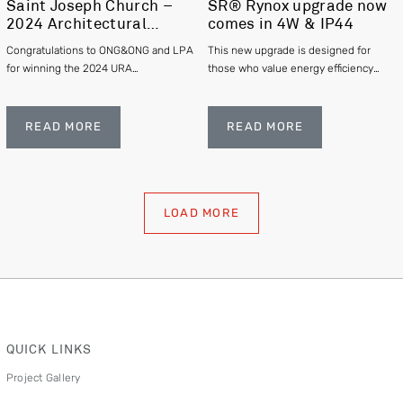
Saint Joseph Church –
SR® Rynox upgrade now
2024 Architectural
comes in 4W & IP44
Heritage Award-winner
Congratulations to ONG&ONG and LPA
This new upgrade is designed for
for winning the 2024 URA
those who value energy efficiency
Architectural Heritage Award. Saint
without compromising on quality. Now
Joseph Church alongside several
featuring 4W & IP44 protection, it's
other remarkable sites and structures
safe for use in drier or sheltered areas
READ MORE
READ MORE
has been honored with this
prone to occasional moisture or
recognition...
splashes.
LOAD MORE
QUICK LINKS
Project Gallery