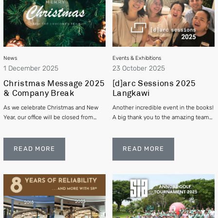
News
Events & Exhibitions
1 December 2025
23 October 2025
Christmas Message 2025
[d]arc Sessions 2025
& Company Break
Langkawi
As we celebrate Christmas and New
Another incredible event in the books!
Year, our office will be closed from
A big thank you to the amazing team
24th December 2025 to 2nd January
at [d]arc media for organizing such a
2026. We thank you for your support,
fantastic gathering
and happy holidays!
READ MORE
READ MORE