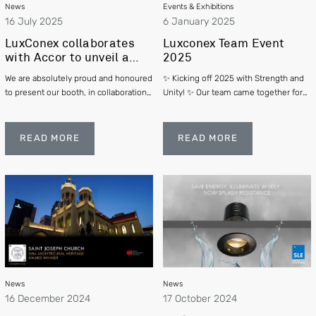
News
Events & Exhibitions
16 July 2025
6 January 2025
LuxConex collaborates
Luxconex Team Event
with Accor to unveil a
2025
new guest room concept ”
We are absolutely proud and honoured
✨ Kicking off 2025 with Strength and
handwritten Collection”
to present our booth, in collaboration
Unity! ✨ Our team came together for
@ SIA Archifest 2025
with Accor's exquisite 'Handwritten
an incredible team-building event:
Collection' at the SIA Archifest Expo
“Delivering Results with Team
on 25 June to 27 June 2025.
Effectiveness”. This was more than
READ MORE
READ MORE
just a celebration of our achievements
—it was an opportunity to re-ignite our
passion for a brighter future and re-
learn what it takes to be part of a truly
effective team.
News
News
16 December 2024
17 October 2024