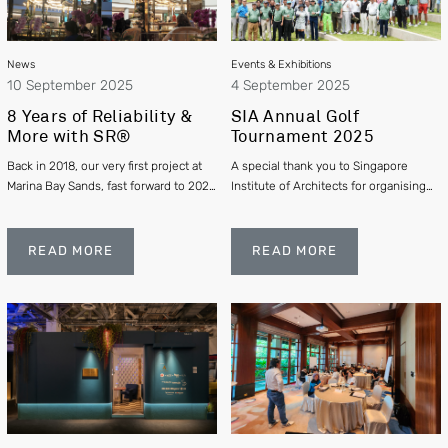
News
Events & Exhibitions
10 September 2025
4 September 2025
8 Years of Reliability &
SIA Annual Golf
More with SR®
Tournament 2025
Back in 2018, our very first project at
A special thank you to Singapore
Marina Bay Sands, fast forward to 2025
Institute of Architects for organising
- 8 years later it remains untouched
another successful and enjoyable golf
and performing flawlessly.
tournament, uniting architects,
enterprise partners, and friends from
READ MORE
READ MORE
across Singapore’s built environment
community.