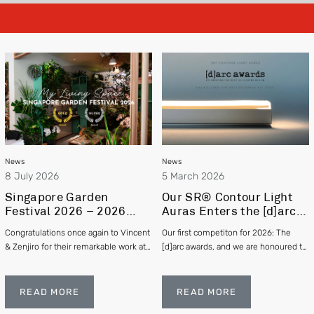
News
News
8 July 2026
5 March 2026
Singapore Garden
Our SR® Contour Light
Festival 2026 – 2026
Auras Enters the [d]arc
Gold and Silver Winner –
awards 2025
Congratulations once again to Vincent
Our first competiton for 2026: The
Vincent Chia & Zenjiro
& Zenjiro for their remarkable work at
[d]arc awards, and we are honoured to
Hashimoto
this year's Singapore Garden Festival
be officially shortlisted in the Exterior
winning Gold and Silver respectively!
category
READ MORE
READ MORE