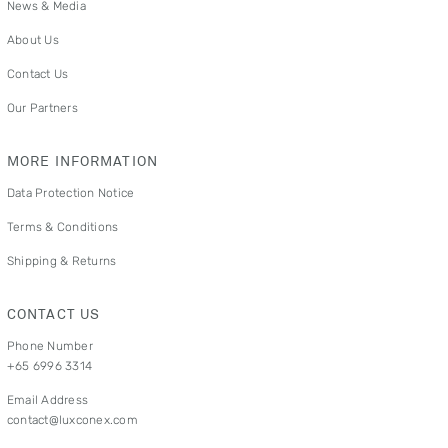
News & Media
About Us
Contact Us
Our Partners
MORE INFORMATION
Data Protection Notice
Terms & Conditions
Shipping & Returns
CONTACT US
Phone Number
+65 6996 3314
Email Address
contact@luxconex.com