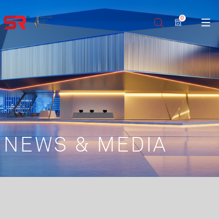
0
NEWS & MEDIA