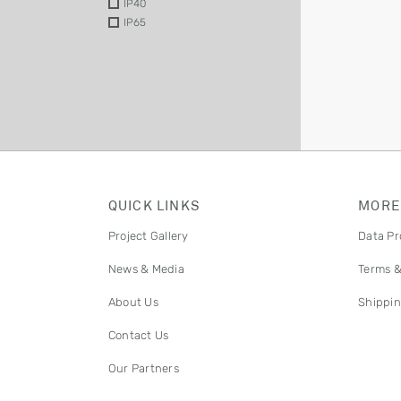
IP40
IP65
QUICK LINKS
MORE
Project Gallery
Data Pr
News & Media
Terms &
About Us
Shippin
Contact Us
Our Partners