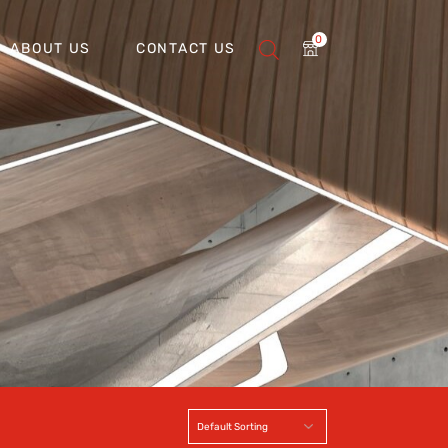
0
ABOUT US
CONTACT US