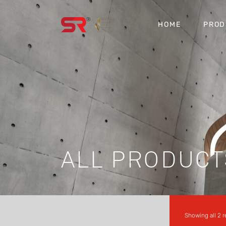
HOME
PROD
ALL PRODUCT
Showing all 2 r