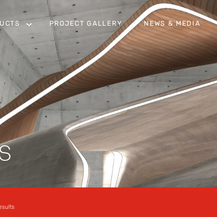
UCTS
PROJECT GALLERY
NEWS & MEDIA
S
esults