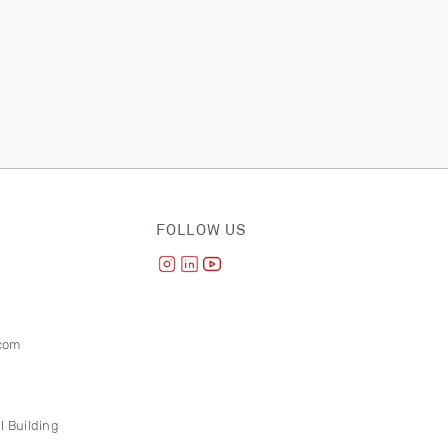
FOLLOW US
com
l Building