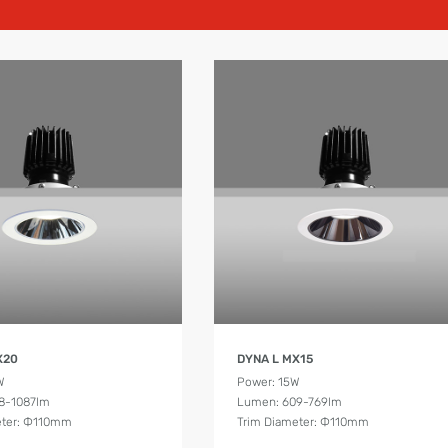
Product Details
Product Details
X20
DYNA L MX15
W
Power: 15W
8-1087lm
Lumen: 609-769lm
eter: Ф110mm
Trim Diameter: Ф110mm