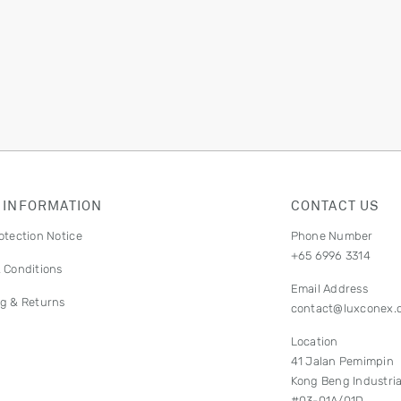
 INFORMATION
CONTACT US
otection Notice
Phone Number
+65 6996 3314
 Conditions
Email Address
g & Returns
contact@luxconex.
Location
41 Jalan Pemimpin
Kong Beng Industria
#03-01A/01D