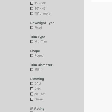
16˚ - 29˚
30˚ - 45˚
45˚ or more
Downlight Type
Fixed
Trim Type
With Trim
Shape
Round
Trim Diameter
110mm
Dimming
DALI
DMX
on - off
phase
IP Rating