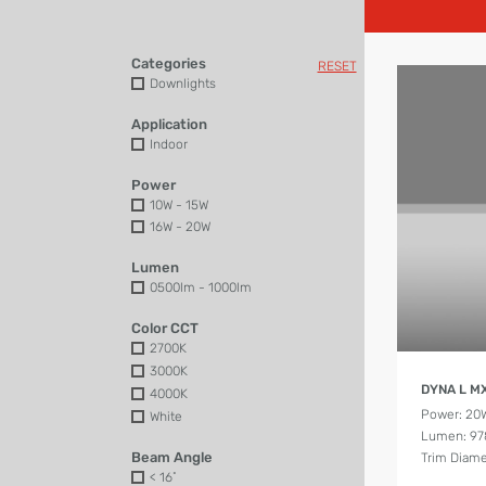
Categories
RESET
Downlights
Application
Indoor
Power
10W - 15W
16W - 20W
Lumen
0500lm - 1000lm
Color CCT
2700K
3000K
DYNA L M
4000K
Power: 20
White
Lumen: 97
Beam Angle
Trim Diam
< 16˚