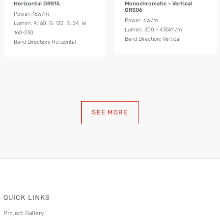
Horizontal ORS15
Monochromatic – Vertical
ORS06
Power: 15W/m
Power: 6W/m
Lumen: R: 60, G: 132, B: 24, W:
Lumen: 300 - 435lm/m
160-230
Bend Direction: Vertical
Bend Direction: Horizontal
SEE MORE
QUICK LINKS
Project Gallery