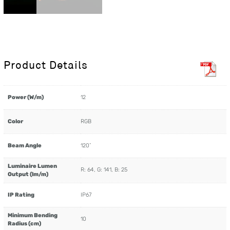
Product Details
Power (W/m)
12
Color
RGB
Beam Angle
120˚
Luminaire Lumen
R: 64, G: 141, B: 25
Output (lm/m)
IP Rating
IP67
Minimum Bending
10
Radius (cm)