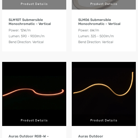
Product Details
Product Details
SLM10T Submersible
SLM06 Submersible
Monochromatic – Vertical
Monochromatic – Vertical
Power: 12W/m
Power: 6W/m
Lumen: 590 - 900lm/m
Lumen: 325 - 500lm/m
Bend Direction: Vertical
Bend Direction: Vertical
Product Details
Product Details
Auras Outdoor RGB-W –
Auras Outdoor