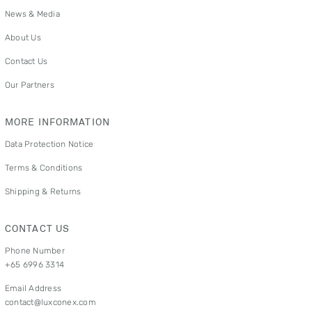
News & Media
About Us
Contact Us
Our Partners
MORE INFORMATION
Data Protection Notice
Terms & Conditions
Shipping & Returns
CONTACT US
Phone Number
+65 6996 3314
Email Address
contact@luxconex.com