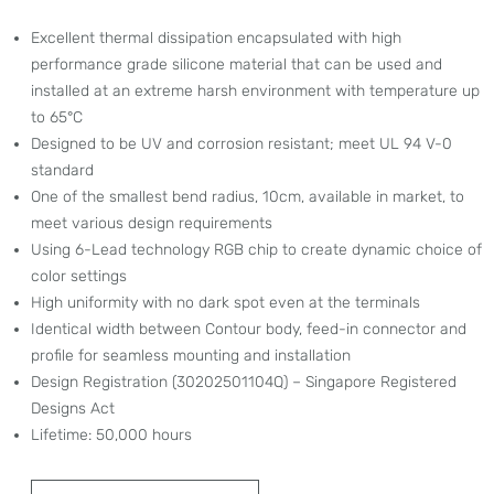
Excellent thermal dissipation encapsulated with high
performance grade silicone material that can be used and
installed at an extreme harsh environment with temperature up
to 65°C
Designed to be UV and corrosion resistant; meet UL 94 V-0
standard
One of the smallest bend radius, 10cm, available in market, to
meet various design requirements
Using 6-Lead technology RGB chip to create dynamic choice of
color settings
High uniformity with no dark spot even at the terminals
Identical width between Contour body, feed-in connector and
profile for seamless mounting and installation
Design Registration (30202501104Q) – Singapore Registered
Designs Act
Lifetime: 50,000 hours