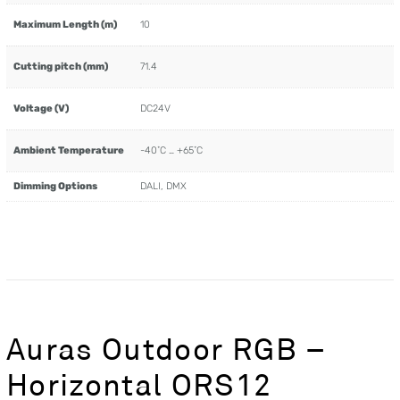
Maximum Length (m)
10
Cutting pitch (mm)
71.4
Voltage (V)
DC24V
Ambient Temperature
-40˚C … +65˚C
Dimming Options
DALI, DMX
Auras Outdoor RGB –
Horizontal ORS12