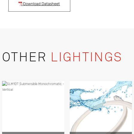
Download Datasheet
OTHER
LIGHTINGS