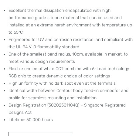
Excellent thermal dissipation encapsulated with high
performance grade silicone material that can be used and
installed at an extreme harsh environment with temperature up
to 65°C
Engineered for UV and corrosion resistance, and compliant with
the UL 94 V-0 flammability standard
One of the smallest bend radius, 10cm, available in market, to
meet various design requirements
Flexible choice of white CCT combine with 6-Lead technology
RGB chip to create dynamic choice of color settings
High uniformity with no dark spot even at the terminals
Identical width between Contour body, feed-in connector and
profile for seamless mounting and installation
Design Registration (30202501104Q) – Singapore Registered
Designs Act
Lifetime: 50,000 hours