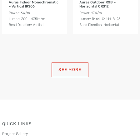
Auras Indoor Monochromatic
Auras Outdoor RGB –
– Vertical IRS06
Horizontal ORS12
Power: 6W/m
Power: 12W/m
Lumen: 300 - 435lm/m
Lumen: R: 64, G: 141, B: 25
Bend Direction: Vertical
Bend Direction: Horizontal
SEE MORE
QUICK LINKS
Project Gallery