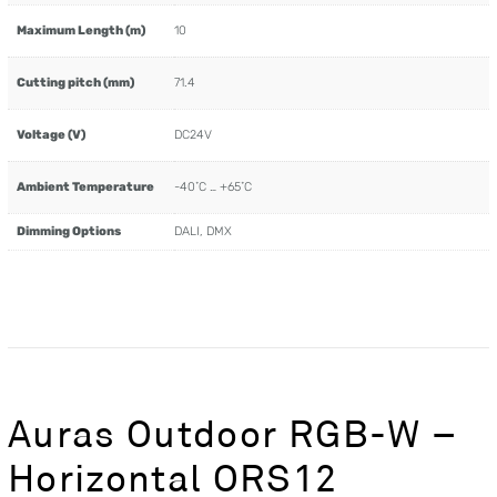
Maximum Length (m)
10
Cutting pitch (mm)
71.4
Voltage (V)
DC24V
Ambient Temperature
-40˚C … +65˚C
Dimming Options
DALI, DMX
Auras Outdoor RGB-W –
Horizontal ORS12