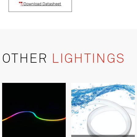
Download Datasheet
OTHER
LIGHTINGS