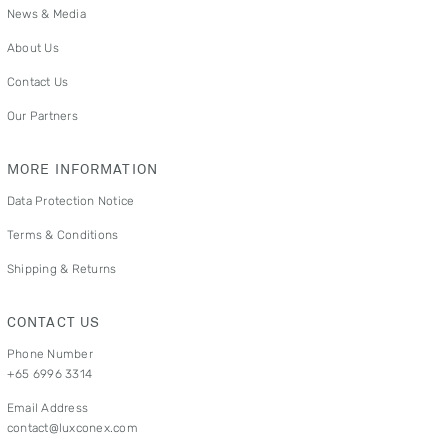
News & Media
About Us
Contact Us
Our Partners
MORE INFORMATION
Data Protection Notice
Terms & Conditions
Shipping & Returns
CONTACT US
Phone Number
+65 6996 3314
Email Address
contact@luxconex.com