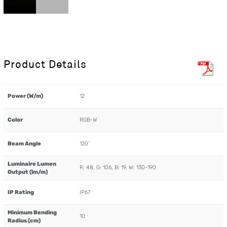
Product Details
Power (W/m)
12
Color
RGB-W
Beam Angle
120˚
Luminaire Lumen
R: 48, G: 106, B: 19, W: 130-190
Output (lm/m)
IP Rating
IP67
Minimum Bending
10
Radius (cm)