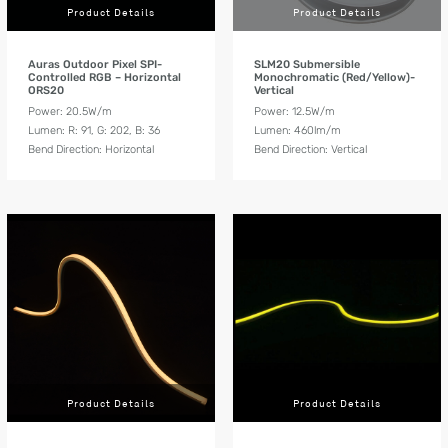
Product Details
Product Details
Auras Outdoor Pixel SPI-
SLM20 Submersible
Controlled RGB – Horizontal
Monochromatic (Red/Yellow)-
ORS20
Vertical
Power: 20.5W/m
Power: 12.5W/m
Lumen: R: 91, G: 202, B: 36
Lumen: 460lm/m
Bend Direction: Horizontal
Bend Direction: Vertical
Product Details
Product Details