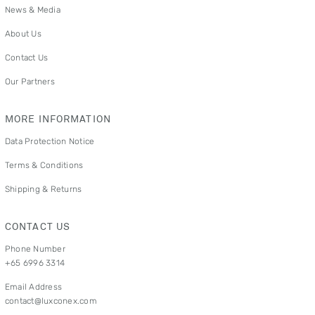
News & Media
About Us
Contact Us
Our Partners
MORE INFORMATION
Data Protection Notice
Terms & Conditions
Shipping & Returns
CONTACT US
Phone Number
+65 6996 3314
Email Address
contact@luxconex.com