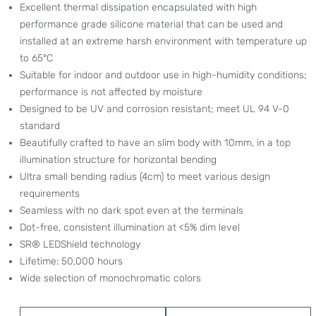
Excellent thermal dissipation encapsulated with high
performance grade silicone material that can be used and
installed at an extreme harsh environment with temperature up
to 65°C
Suitable for indoor and outdoor use in high-humidity conditions;
performance is not affected by moisture
Designed to be UV and corrosion resistant; meet UL 94 V-0
standard
Beautifully crafted to have an slim body with 10mm, in a top
illumination structure for horizontal bending
Ultra small bending radius (4cm) to meet various design
requirements
Seamless with no dark spot even at the terminals
Dot-free, consistent illumination at <5% dim level
SR® LEDShield technology
Lifetime: 50,000 hours
Wide selection of monochromatic colors