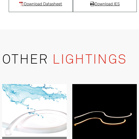
Download Datasheet
Download IES
OTHER
LIGHTINGS