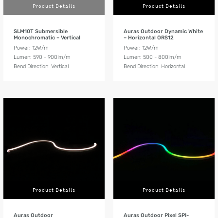
Product Details
Product Details
SLM10T Submersible
Auras Outdoor Dynamic White
Monochromatic – Vertical
– Horizontal ORS12
Power: 12W/m
Power: 12W/m
Lumen: 590 - 900lm/m
Lumen: 500 - 800lm/m
Bend Direction: Vertical
Bend Direction: Horizontal
Product Details
Product Details
Auras Outdoor
Auras Outdoor Pixel SPI-