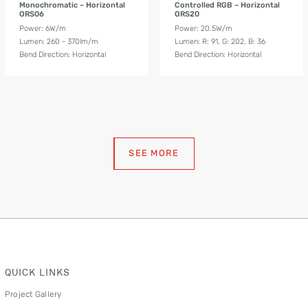
Monochromatic – Horizontal
Controlled RGB – Horizontal
ORS06
ORS20
Power: 6W/m
Power: 20.5W/m
Lumen: 260 - 370lm/m
Lumen: R: 91, G: 202, B: 36
Bend Direction: Horizontal
Bend Direction: Horizontal
SEE MORE
QUICK LINKS
Project Gallery