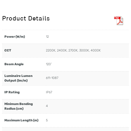
Product Details
Power (W/m)
12
CCT
2200K, 2400K, 2700K, 3000K, 4000K
Beam Angle
120˚
Luminaire Lumen
611-1087
Output (lm/m)
IP Rating
IP67
Minimum Bending
4
Radius (cm)
Maximum Length (m)
5