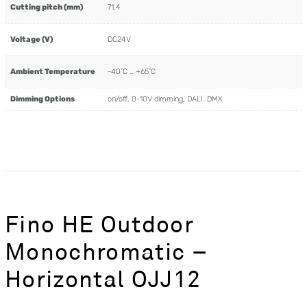
Cutting pitch (mm)
71.4
Voltage (V)
DC24V
Ambient Temperature
-40˚C … +65˚C
Dimming Options
on/off, 0-10V dimming, DALI, DMX
Fino HE Outdoor
Monochromatic –
Horizontal OJJ12