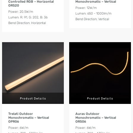
Controlled RGB – Horizontal
Monochromatic – Vertical
ORS20
Power: 12W/m
Power: 20.5W/m
Lumen: 650 - 1000lm/m
Lumen: R: 91, G: 202, B: 36
Bend Direction: Vertical
Bend Direction: Horizontal
Product Details
Product Details
Trelati Outdoor
Auras Outdoor
Monochromatic – Vertical
Monochromatic – Vertical
OPR06
ORS06
Power: 6W/m
Power: 6W/m