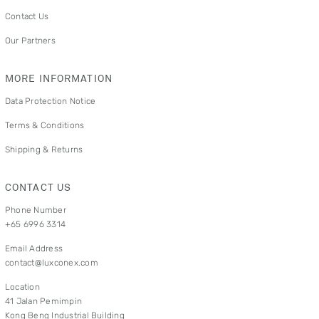
Contact Us
Our Partners
MORE INFORMATION
Data Protection Notice
Terms & Conditions
Shipping & Returns
CONTACT US
Phone Number
+65 6996 3314
Email Address
contact@luxconex.com
Location
41 Jalan Pemimpin
Kong Beng Industrial Building