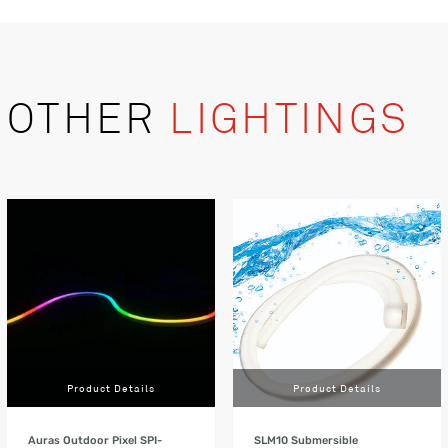
OTHER
LIGHTINGS
Product Details
Product Details
Auras Outdoor Pixel SPI-
SLM10 Submersible