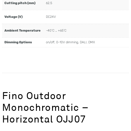
Cutting pitch (mm)
62.5
Voltage (V)
DC24V
Ambient Temperature
-40˚C … +65˚C
Dimming Options
on/off, 0-10V dimming, DALI, DMX
Fino Outdoor
Monochromatic –
Horizontal OJJ07