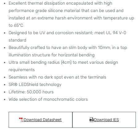
Excellent thermal dissipation encapsulated with high
performance grade silicone material that can be used and
installed at an extreme harsh environment with temperature up
to 65°C
Designed to be UV and corrosion resistant; meet UL 94 V-0
standard
Beautifully crafted to have an slim body with 10mm, in a top
illumination structure for horizontal bending
Ultra small bending radius (4cm) to meet various design
requirements
Seamless with no dark spot even at the terminals
SR® LEDShield technology
Lifetime: 50,000 hours
Wide selection of monochromatic colors
Download Datasheet
Download IES