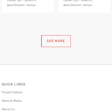
Lumen: 320 - 500lm/m
Lumen: 300 - 435lm/m
Bend Direction: Vertical
Bend Direction: Vertical
SEE MORE
QUICK LINKS
Project Gallery
News & Media
About Us