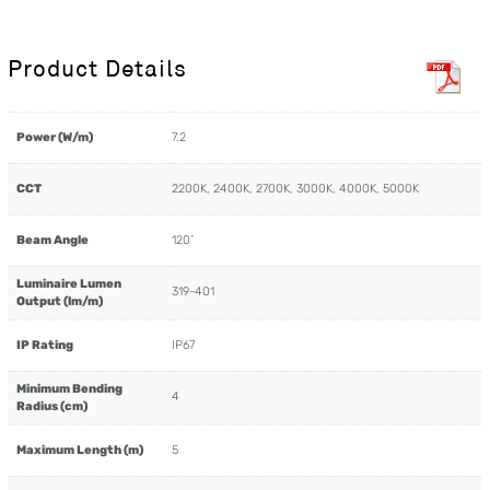
Product Details
Power (W/m)
7.2
CCT
2200K, 2400K, 2700K, 3000K, 4000K, 5000K
Beam Angle
120˚
Luminaire Lumen
319-401
Output (lm/m)
IP Rating
IP67
Minimum Bending
4
Radius (cm)
Maximum Length (m)
5