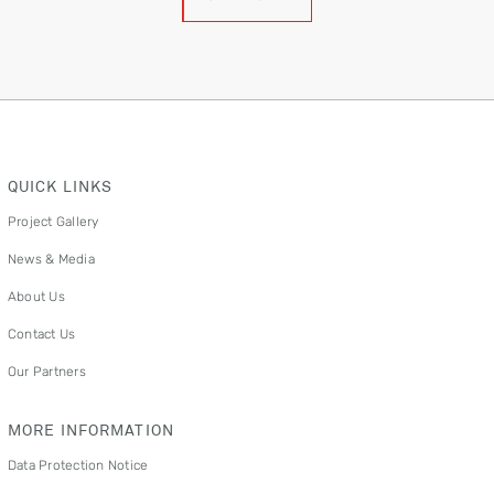
QUICK LINKS
Project Gallery
News & Media
About Us
Contact Us
Our Partners
MORE INFORMATION
Data Protection Notice