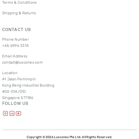
Terms & Conditions
Shipping & Returns
CONTACT US
Phone Number
+65 6996 3314
Email Address
contact@luxconex.com
Location
41 Jalan Pemimpin
Kong Beng Industrial Building
#03-01A/01D
Singapore 577186
FOLLOW US
Copyright © 2026 Luxconex Pte Ltd. All Rights Reserved.