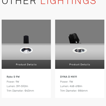
OTHER
LIGHTINGS
Product Details
Product Details
Ryko S 9W
DYNA D MX11
Power: 9W
Power: 11W
Lumen: 391-592lm
Lumen: 468-618lm
Trim Diameter: Ф63mm
Trim Diameter: Ф86mm