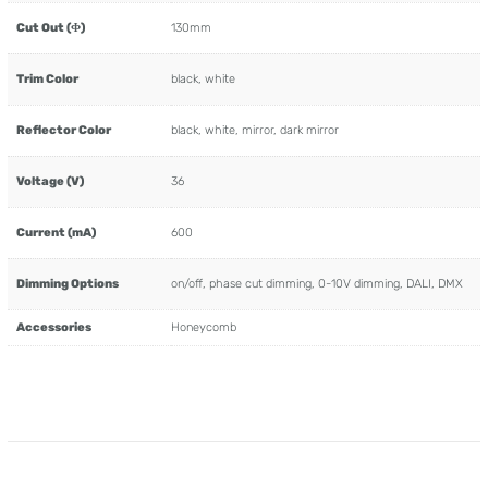
Cut Out (Φ)
130mm
Trim Color
black, white
Reflector Color
black, white, mirror, dark mirror
Voltage (V)
36
Current (mA)
600
Dimming Options
on/off, phase cut dimming, 0-10V dimming, DALI, DMX
Accessories
Honeycomb