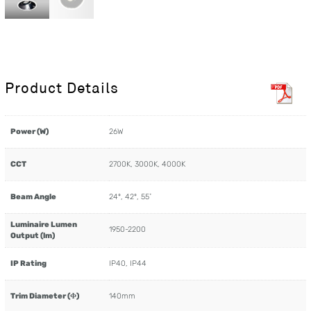
Product Details
Power (W)
26W
CCT
2700K, 3000K, 4000K
Beam Angle
24º, 42º, 55˚
Luminaire Lumen
1950-2200
Output (lm)
IP Rating
IP40, IP44
Trim Diameter (Φ)
140mm