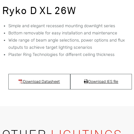
Ryko D XL 26W
Simple and elegant recessed mounting downlight series
Bottom removable for easy installation and maintenance
Wide range of beam angle selections, power options and flux
outputs to achieve target lighting scenarios
Plaster Ring Technologies for different ceiling thickness
Download Datasheet
Download IES file