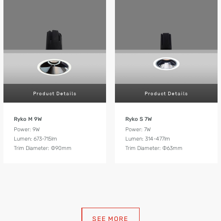
Product Details
Product Details
Ryko M 9W
Ryko S 7W
Power: 9W
Power: 7W
Lumen: 673-715lm
Lumen: 314-477lm
Trim Diameter: Ф90mm
Trim Diameter: Ф63mm
SEE MORE