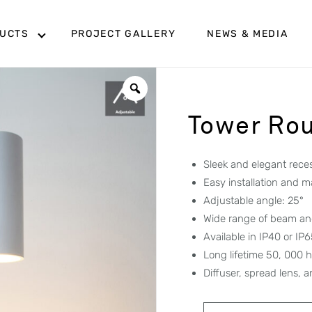
UCTS
PROJECT GALLERY
NEWS & MEDIA
Tower Ro
Sleek and elegant rec
Easy installation and 
Adjustable angle: 25
°
Wide range of beam ang
Available in IP40 or IP
Long lifetime 50, 000 
Diffuser, spread lens,