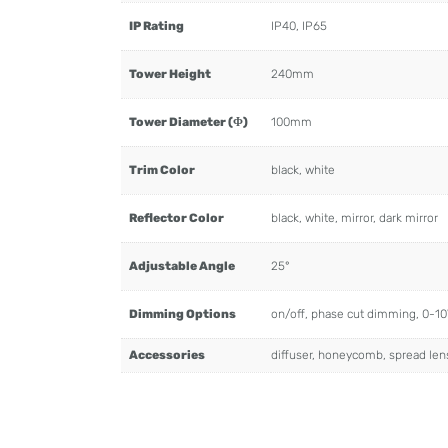
IP Rating
IP40, IP65
Tower Height
240mm
Tower Diameter (Φ)
100mm
Trim Color
black, white
Reflector Color
black, white, mirror, dark mirror
Adjustable Angle
25°
Dimming Options
on/off, phase cut dimming, 0-1
Accessories
diffuser, honeycomb, spread len