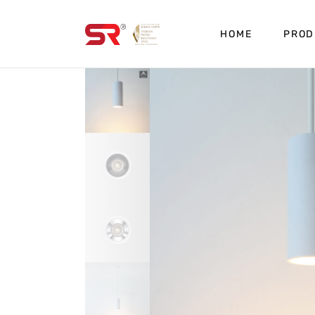
HOME
PROD