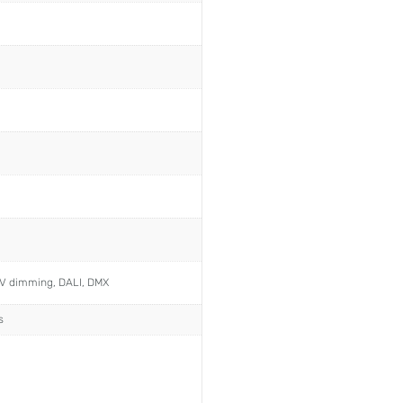
0V dimming, DALI, DMX
s