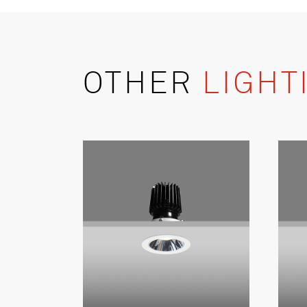
OTHER
LIGHT