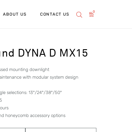
0
ABOUT US
CONTACT US
und DYNA D MX15
essed mounting downlight
maintenance with modular system design
le selections: 13°/24°/38°/50°
65
hours
 and honeycomb accessory options