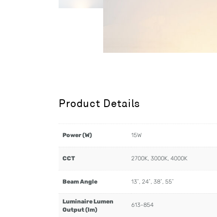
Product Details
Power (W)
15W
CCT
2700K, 3000K, 4000K
Beam Angle
13˚, 24˚, 38˚, 55˚
Luminaire Lumen
613-854
Output (lm)