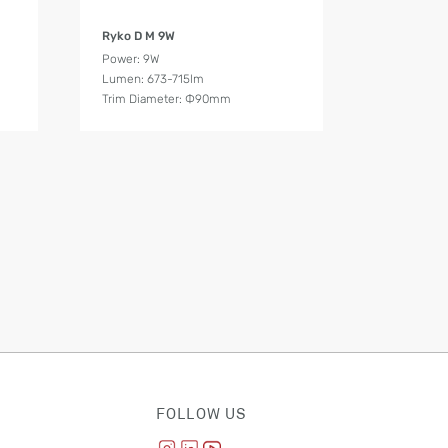
Product Details
Ryko D M 9W
Power: 9W
Lumen: 673-715lm
Trim Diameter: Ф90mm
FOLLOW US