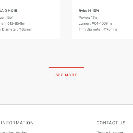
Product Details
Product Details
NA D MX15
Ryko M 13W
er: 15W
Power: 13W
en: 613-854lm
Lumen: 904-1009lm
m Diameter: Ф86mm
Trim Diameter: Ф90mm
SEE MORE
 INFORMATION
CONTACT US
otection Notice
Phone Number