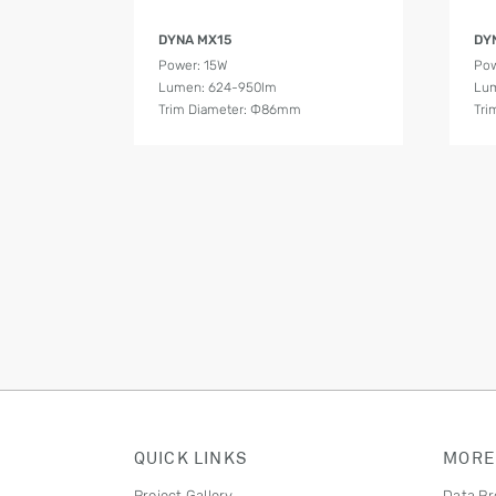
Product Details
DYNA MX15
DY
Power: 15W
Pow
Lumen: 624-950lm
Lum
Trim Diameter: Ф86mm
Tri
QUICK LINKS
MORE
Project Gallery
Data Pr