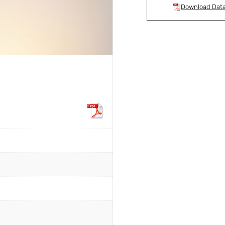
Download Dat