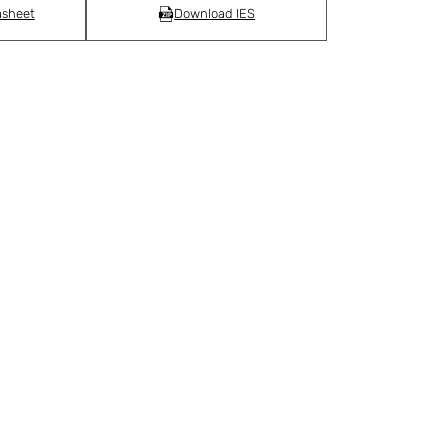
asheet
Download IES