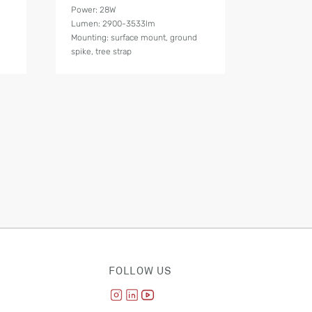
Power: 28W
Lumen: 2900-3533lm
Mounting: surface mount, ground
spike, tree strap
FOLLOW US