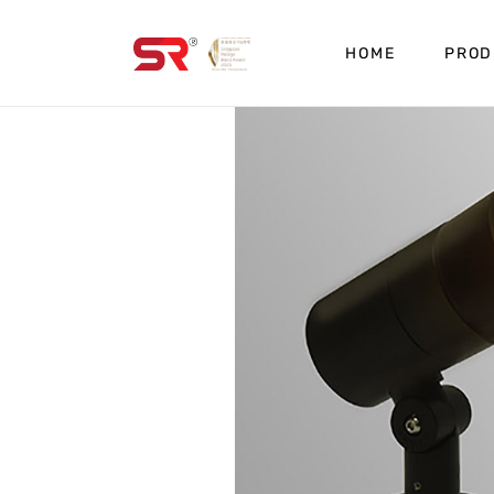
HOME
PROD