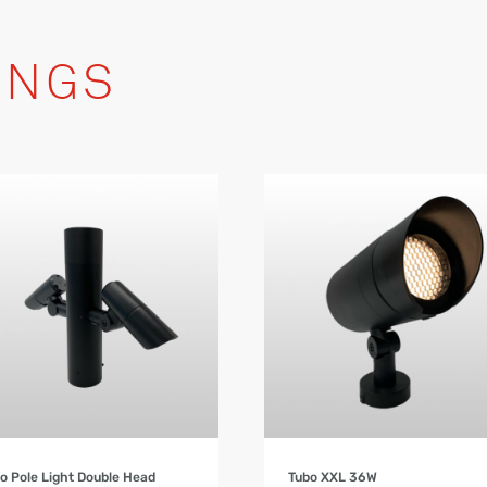
INGS
Product Details
Product Details
o Pole Light Double Head
Tubo XXL 36W