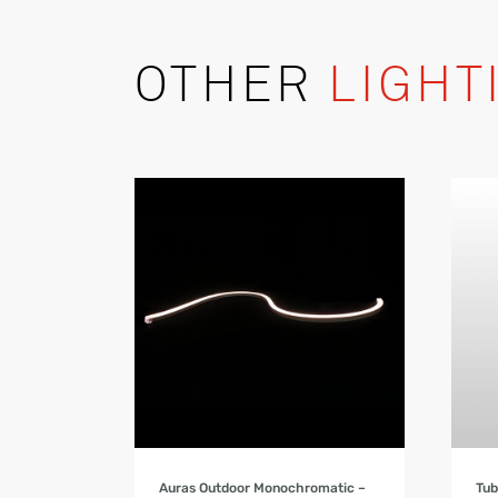
OTHER
LIGHT
Product Details
Auras Outdoor Monochromatic –
Tub