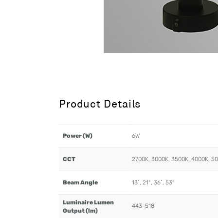
Product Details
Power (W)
6W
CCT
2700K, 3000K, 3500K, 4000K, 5
Beam Angle
13˚, 21°, 36˚, 53°
Luminaire Lumen
443-518
Output (lm)