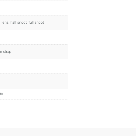
ens, half snoot, full snoot
e strap
MX