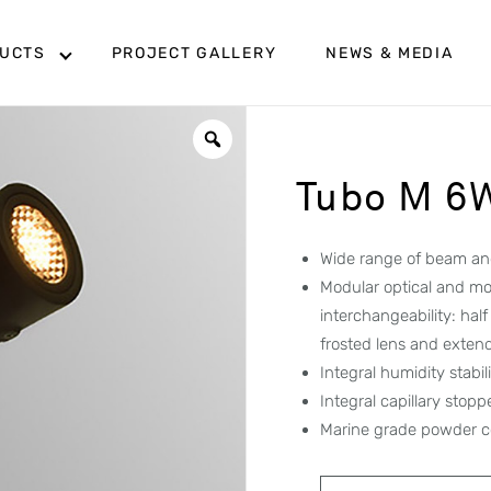
UCTS
PROJECT GALLERY
NEWS & MEDIA
Tubo M 6
Wide range of beam ang
Modular optical and mo
interchangeability: hal
frosted lens and exten
Integral humidity stabi
Integral capillary stop
Marine grade powder c