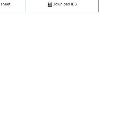
asheet
Download IES