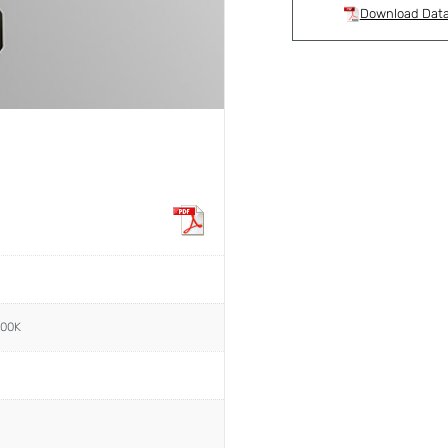
Download Dat
000K