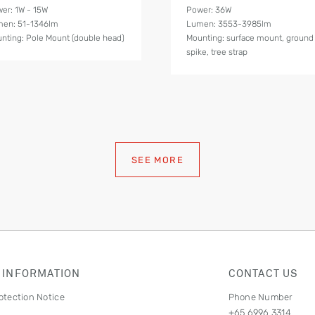
er: 1W - 15W
Power: 36W
en: 51-1346lm
Lumen: 3553-3985lm
nting: Pole Mount (double head)
Mounting: surface mount, ground
spike, tree strap
SEE MORE
 INFORMATION
CONTACT US
otection Notice
Phone Number
+65 6996 3314