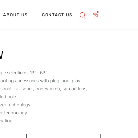
0
ABOUT US
CONTACT US
W
le selections: 13°~ 53°
unting accessories with plug-and-play
f snoot, full snoot, honeycomb, spread lens,
ded pole
lizer technology
per technology
oating