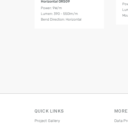
Horizontal ORS09
Pow
Power: 9W/m
Lum
Lumen: 390 - 550lm/m
Mou
Bend Direction: Horizontal
QUICK LINKS
MORE
Project Gallery
Data Pr