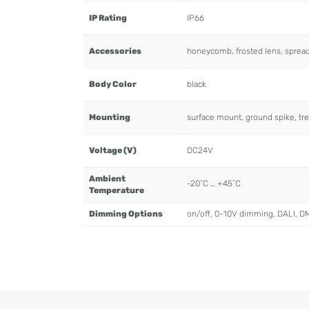
IP Rating
IP66
Accessories
honeycomb, frosted lens, spread l
Body Color
black
Mounting
surface mount, ground spike, tre
Voltage (V)
DC24V
Ambient
-20˚C … +45˚C
Temperature
Dimming Options
on/off, 0-10V dimming, DALI, D