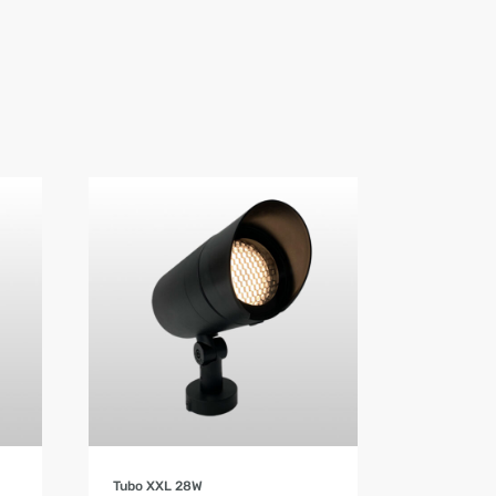
Product Details
Tubo XXL 28W