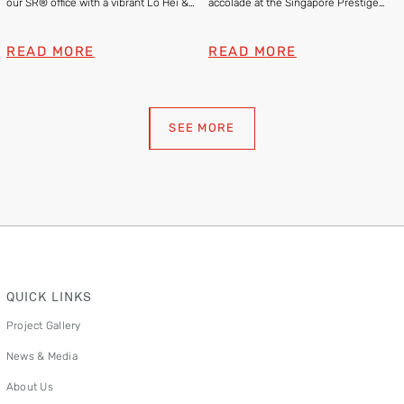
our SR® office with a vibrant Lo Hei &
accolade at the Singapore Prestige
Lion Dance
Brand Awards 2025
READ MORE
READ MORE
SEE MORE
QUICK LINKS
Project Gallery
News & Media
About Us