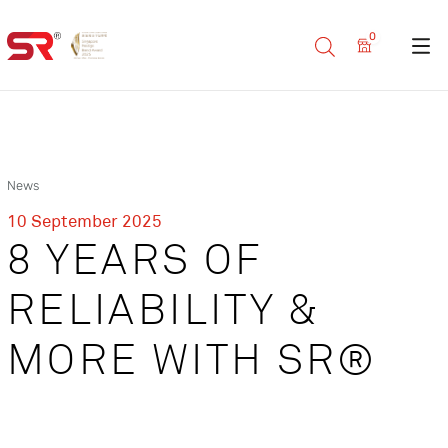
0
News
10 September 2025
8 YEARS OF
RELIABILITY &
MORE WITH SR®