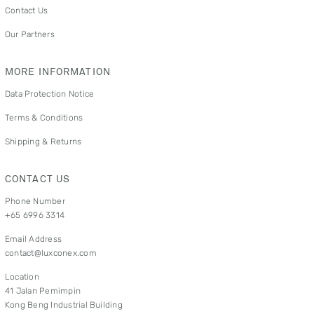
Contact Us
Our Partners
MORE INFORMATION
Data Protection Notice
Terms & Conditions
Shipping & Returns
CONTACT US
Phone Number
+65 6996 3314
Email Address
contact@luxconex.com
Location
41 Jalan Pemimpin
Kong Beng Industrial Building