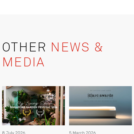
OTHER
NEWS &
MEDIA
8 July 2026
5 March 2026