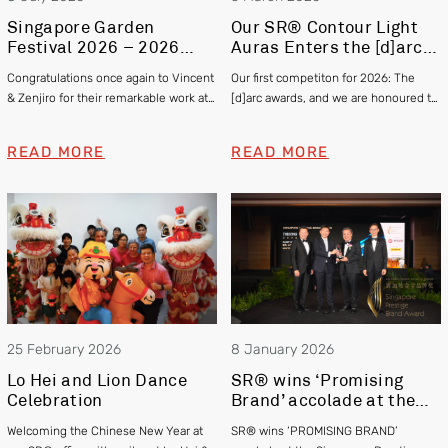
Singapore Garden
Our SR® Contour Light
Festival 2026 – 2026
Auras Enters the [d]arc
Gold and Silver Winner –
awards 2025
Congratulations once again to Vincent
Our first competiton for 2026: The
Vincent Chia & Zenjiro
& Zenjiro for their remarkable work at
[d]arc awards, and we are honoured to
Hashimoto
this year’s Singapore Garden Festival
be officially shortlisted in the Exterior
winning Gold and Silver respectively!
category
READ MORE
READ MORE
25 February 2026
8 January 2026
Lo Hei and Lion Dance
SR® wins ‘Promising
Celebration
Brand’ accolade at the
Singapore Prestige
Welcoming the Chinese New Year at
SR® wins ‘PROMISING BRAND’
Brand Awards 2025