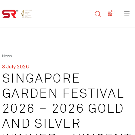
0
News
8 July 2026
SINGAPORE
GARDEN FESTIVAL
2026 – 2026 GOLD
AND SILVER