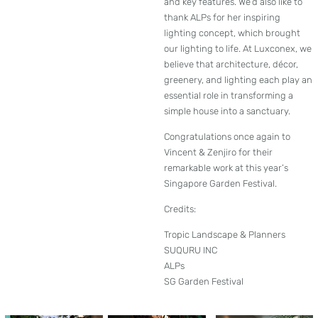
and key features. We’d also like to
thank ALPs for her inspiring
lighting concept, which brought
our lighting to life. At Luxconex, we
believe that architecture, décor,
greenery, and lighting each play an
essential role in transforming a
simple house into a sanctuary.
Congratulations once again to
Vincent & Zenjiro for their
remarkable work at this year’s
Singapore Garden Festival.
Credits:
Tropic Landscape & Planners
SUQURU INC
ALPs
SG Garden Festival