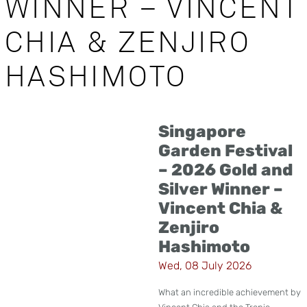
WINNER – VINCENT
CHIA & ZENJIRO
HASHIMOTO
Singapore
Garden Festival
– 2026 Gold and
Silver Winner –
Vincent Chia &
Zenjiro
Hashimoto
Wed, 08 July 2026
What an incredible achievement by