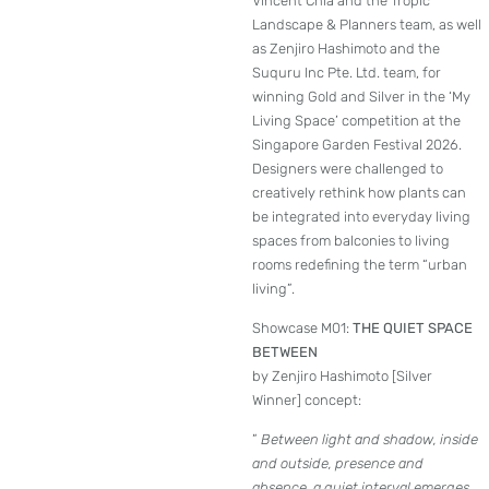
Vincent Chia and the Tropic
Landscape & Planners team, as well
as Zenjiro Hashimoto and the
Suquru Inc Pte. Ltd. team, for
winning Gold and Silver in the ‘My
Living Space’ competition at the
Singapore Garden Festival 2026.
Designers were challenged to
creatively rethink how plants can
be integrated into everyday living
spaces from balconies to living
rooms redefining the term “urban
living”.
Showcase M01:
THE QUIET SPACE
BETWEEN
by Zenjiro Hashimoto [Silver
Winner] concept:
”
Between light and shadow, inside
and outside, presence and
absence, a quiet interval emerges.