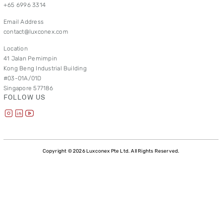
+65 6996 3314
Email Address
contact@luxconex.com
Location
41 Jalan Pemimpin
Kong Beng Industrial Building
#03-01A/01D
Singapore 577186
FOLLOW US
Copyright © 2026 Luxconex Pte Ltd. All Rights Reserved.