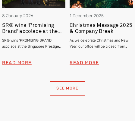
8 January 2026
1 December 2025
SR® wins ‘Promising
Christmas Message 2025
Brand’ accolade at the
& Company Break
Singapore Prestige
SR® wins ‘PROMISING BRAND’
As we celebrate Christmas and New
Brand Awards 2025
accolade at the Singapore Prestige
Year, our office will be closed from
Brand Awards 2025
24th December 2025 to 2nd January
2026. We thank you for your support,
READ MORE
READ MORE
and happy holidays!
SEE MORE