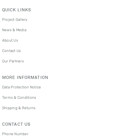
QUICK LINKS
Project Gallery
News & Media
About Us
Contact Us
Our Partners
MORE INFORMATION
Data Protection Notice
Terms & Conditions
Shipping & Returns
CONTACT US
Phone Number