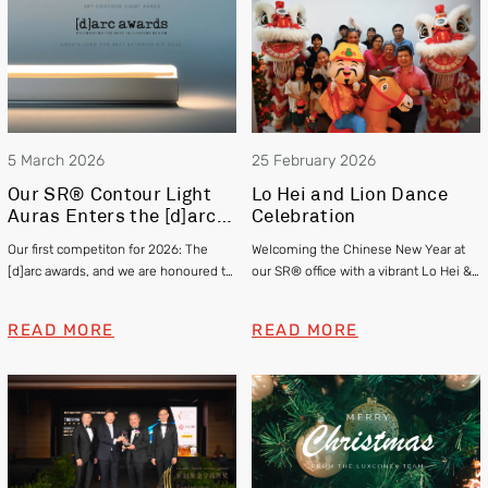
5 March 2026
25 February 2026
Our SR® Contour Light
Lo Hei and Lion Dance
Auras Enters the [d]arc
Celebration
awards 2025
Our first competiton for 2026: The
Welcoming the Chinese New Year at
[d]arc awards, and we are honoured to
our SR® office with a vibrant Lo Hei &
be officially shortlisted in the Exterior
Lion Dance
category
READ MORE
READ MORE