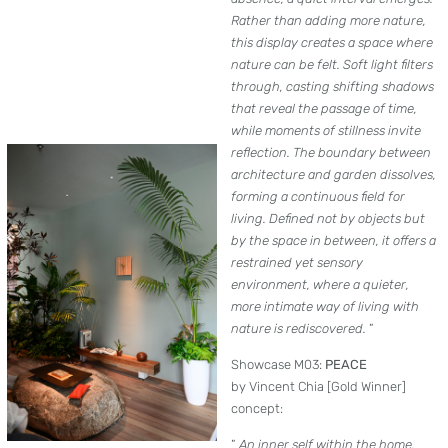
Rather than adding more nature,
this display creates a space where
nature can be felt. Soft light filters
through, casting shifting shadows
that reveal the passage of time,
while moments of stillness invite
reflection. The boundary between
architecture and garden dissolves,
forming a continuous field for
living. Defined not by objects but
by the space in between, it offers a
restrained yet sensory
environment, where a quieter,
more intimate way of living with
nature is rediscovered.
”
Showcase M03:
PEACE
by Vincent Chia [Gold Winner]
concept:
”
An inner self within the home.