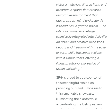
Natural materials, filtered light, and
breathable spatial flow create a
restorative environment that
nurtures both mind and body. At
its heart lies “a garden within” – an
intimate, immersive refuge
seamlessly integrated into daily life.
An active and creative mind finds
beauty and freedom with the ease
of care, while the space evolves
with its inhabitants, offering a
living. breathing expression of
urban wellbeing.
”
SR® is proud to be a sponsor of
this meaningful exhibition
providing our SR® luminaires to
this remarkable showcase,
illuminating the plants while
accentuating the lush greenery