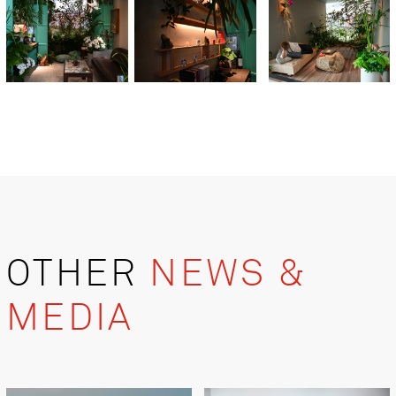
OTHER
NEWS &
MEDIA