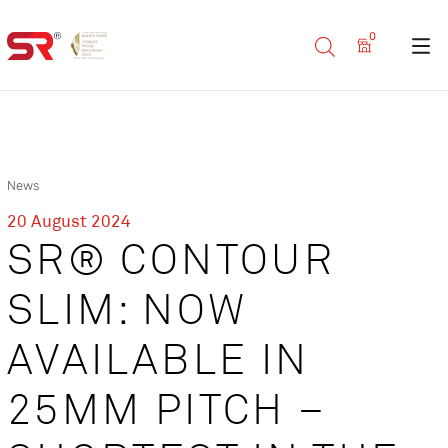
0
News
20 August 2024
SR® CONTOUR
SLIM: NOW
AVAILABLE IN
25MM PITCH –