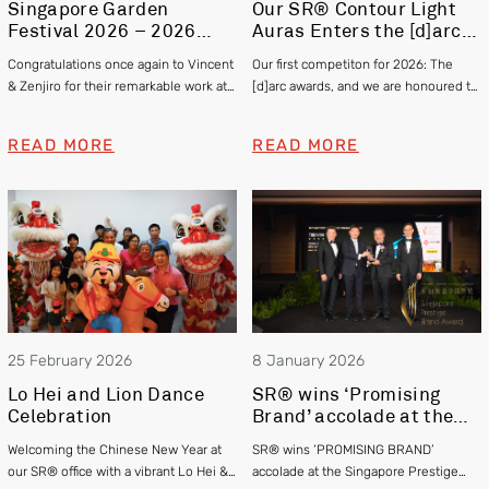
Singapore Garden
Our SR® Contour Light
Festival 2026 – 2026
Auras Enters the [d]arc
Gold and Silver Winner –
awards 2025
Congratulations once again to Vincent
Our first competiton for 2026: The
Vincent Chia & Zenjiro
& Zenjiro for their remarkable work at
[d]arc awards, and we are honoured to
Hashimoto
this year’s Singapore Garden Festival
be officially shortlisted in the Exterior
winning Gold and Silver respectively!
category
READ MORE
READ MORE
25 February 2026
8 January 2026
Lo Hei and Lion Dance
SR® wins ‘Promising
Celebration
Brand’ accolade at the
Singapore Prestige
Welcoming the Chinese New Year at
SR® wins ‘PROMISING BRAND’
Brand Awards 2025
our SR® office with a vibrant Lo Hei &
accolade at the Singapore Prestige