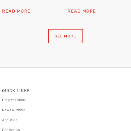
Lion Dance
Brand Awards 2025
READ MORE
READ MORE
SEE MORE
QUICK LINKS
Project Gallery
News & Media
About Us
Contact Us