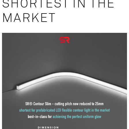
SHORTEST IN THE
MARKET