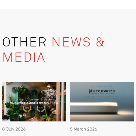
OTHER
NEWS &
MEDIA
8 July 2026
5 March 2026