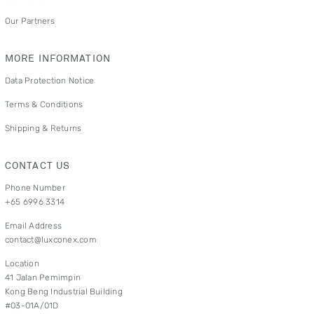
Our Partners
MORE INFORMATION
Data Protection Notice
Terms & Conditions
Shipping & Returns
CONTACT US
Phone Number
+65 6996 3314
Email Address
contact@luxconex.com
Location
41 Jalan Pemimpin
Kong Beng Industrial Building
#03-01A/01D