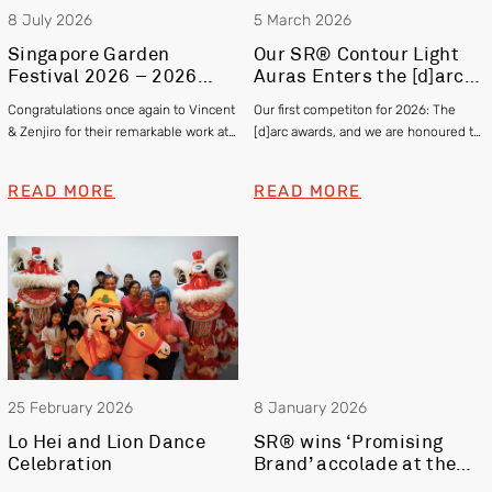
8 July 2026
5 March 2026
Singapore Garden
Our SR® Contour Light
Festival 2026 – 2026
Auras Enters the [d]arc
Gold and Silver Winner –
awards 2025
Congratulations once again to Vincent
Our first competiton for 2026: The
Vincent Chia & Zenjiro
& Zenjiro for their remarkable work at
[d]arc awards, and we are honoured to
Hashimoto
this year’s Singapore Garden Festival
be officially shortlisted in the Exterior
winning Gold and Silver respectively!
category
READ MORE
READ MORE
25 February 2026
8 January 2026
Lo Hei and Lion Dance
SR® wins ‘Promising
Celebration
Brand’ accolade at the
Singapore Prestige