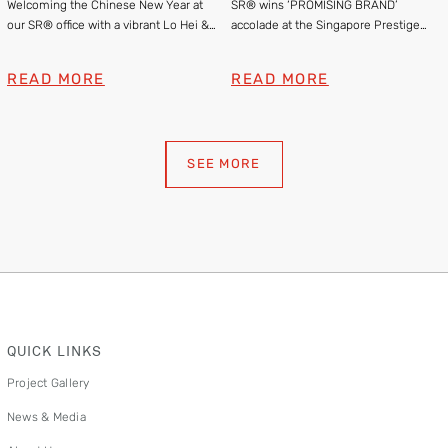
Welcoming the Chinese New Year at
SR® wins ‘PROMISING BRAND’
Brand Awards 2025
our SR® office with a vibrant Lo Hei &
accolade at the Singapore Prestige
Lion Dance
Brand Awards 2025
READ MORE
READ MORE
SEE MORE
QUICK LINKS
Project Gallery
News & Media