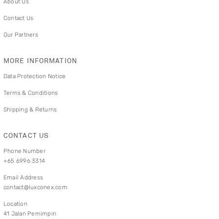
About Us
Contact Us
Our Partners
MORE INFORMATION
Data Protection Notice
Terms & Conditions
Shipping & Returns
CONTACT US
Phone Number
+65 6996 3314
Email Address
contact@luxconex.com
Location
41 Jalan Pemimpin