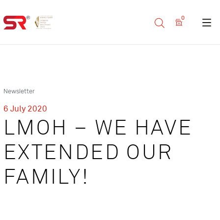
0
Newsletter
6 July 2020
LMOH – WE HAVE
EXTENDED OUR
FAMILY!