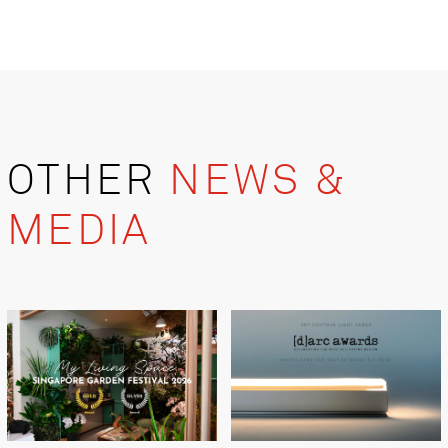
OTHER
NEWS &
MEDIA