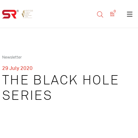
0
Newsletter
29 July 2020
THE BLACK HOLE
SERIES