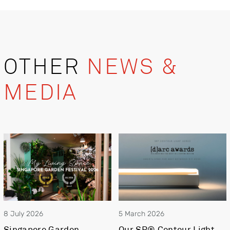
OTHER
NEWS &
MEDIA
8 July 2026
5 March 2026
Singapore Garden
Our SR® Contour Light