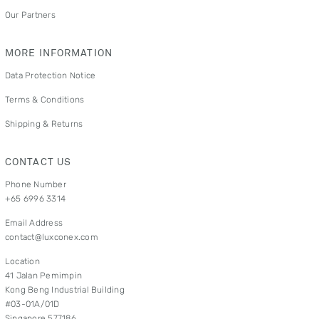
Our Partners
MORE INFORMATION
Data Protection Notice
Terms & Conditions
Shipping & Returns
CONTACT US
Phone Number
+65 6996 3314
Email Address
contact@luxconex.com
Location
41 Jalan Pemimpin
Kong Beng Industrial Building
#03-01A/01D
Singapore 577186