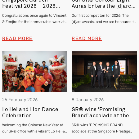
Festival 2026 – 2026
Auras Enters the [d]arc
Gold and Silver Winner –
awards 2025
Congratulations once again to Vincent
Our first competiton for 2026: The
Vincent Chia & Zenjiro
& Zenjiro for their remarkable work at
[d]arc awards, and we are honoured to
Hashimoto
this year’s Singapore Garden Festival
be officially shortlisted in the Exterior
winning Gold and Silver respectively!
category
READ MORE
READ MORE
25 February 2026
8 January 2026
Lo Hei and Lion Dance
SR® wins ‘Promising
Celebration
Brand’ accolade at the
Singapore Prestige
Welcoming the Chinese New Year at
SR® wins ‘PROMISING BRAND’
Brand Awards 2025
our SR® office with a vibrant Lo Hei &
accolade at the Singapore Prestige
Lion Dance
Brand Awards 2025