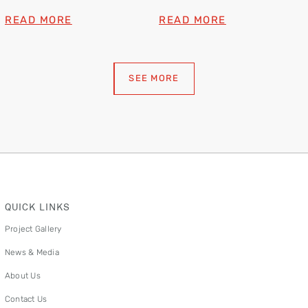
READ MORE
READ MORE
SEE MORE
QUICK LINKS
Project Gallery
News & Media
About Us
Contact Us