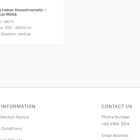
Product Details
s Indoor Monochromatic –
ical IRS06
r: 6W/m
n: 300 - 435lm/m
Direction: Vertical
 INFORMATION
CONTACT US
otection Notice
Phone Number
+65 6996 3314
 Conditions
Email Address