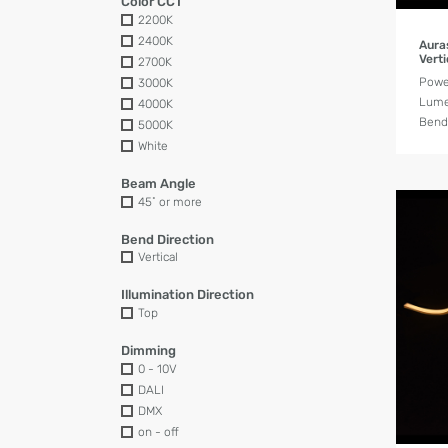
Color CCT
2200K
2400K
Aura
Verti
2700K
Powe
3000K
Lume
4000K
Bend 
5000K
White
Beam Angle
45˚ or more
Bend Direction
Vertical
Illumination Direction
Top
Dimming
0 - 10V
DALI
DMX
on - off