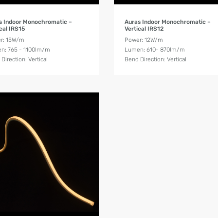
Product Details
Product Details
s Indoor Monochromatic –
Auras Indoor Monochromatic –
cal IRS15
Vertical IRS12
r: 15W/m
Power: 12W/m
n: 765 - 1100lm/m
Lumen: 610- 870lm/m
Direction: Vertical
Bend Direction: Vertical