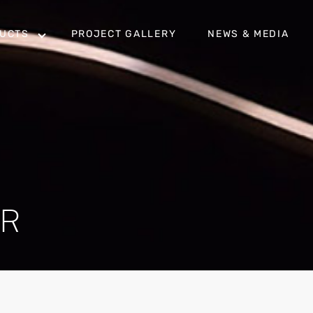
UCTS
PROJECT GALLERY
NEWS & MEDIA
OR