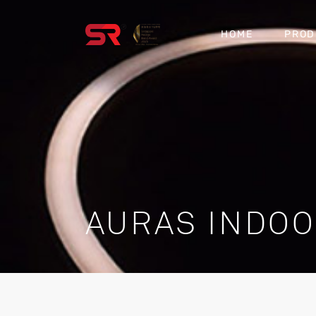
HOME
PROD
AURAS INDO