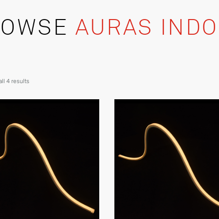
ROWSE
AURAS IND
ll 4 results