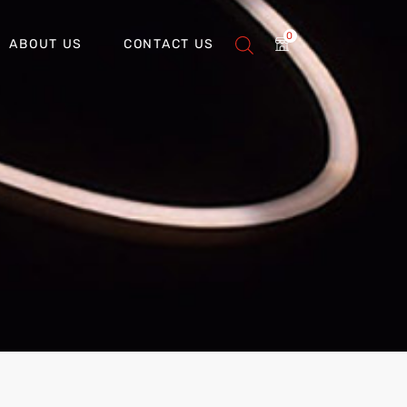
0
ABOUT US
CONTACT US