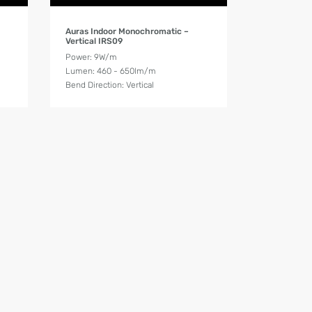
Product Details
Auras Indoor Monochromatic –
Vertical IRS09
Power: 9W/m
Lumen: 460 - 650lm/m
Bend Direction: Vertical