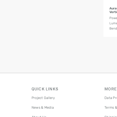
Aura
Vert
Powe
Lume
Bend 
QUICK LINKS
MORE
Project Gallery
Data Pr
News & Media
Terms &