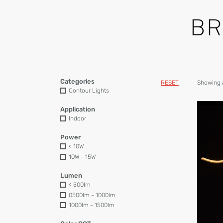
B
Categories
RESET
Showing a
Contour Lights
Application
Indoor
Power
< 10W
10W - 15W
Lumen
< 500lm
0500lm - 1000lm
1000lm - 1500lm