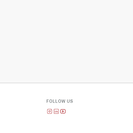
FOLLOW US