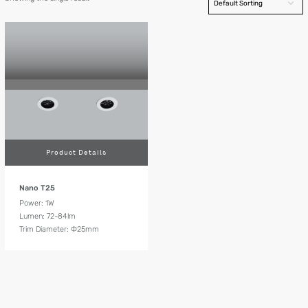
Product Details
Nano T25
Power: 1W
Lumen: 72-84lm
Trim Diameter: Ф25mm