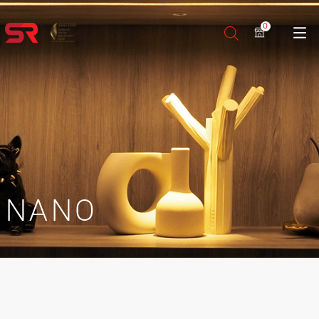
0
NANO