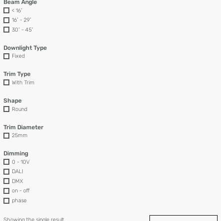
Beam Angle
< 16˚
16˚ - 29˚
30˚ - 45˚
Downlight Type
Fixed
Trim Type
With Trim
Shape
Round
Trim Diameter
25mm
Dimming
0 - 10V
DALI
DMX
on - off
phase
Showing the single result