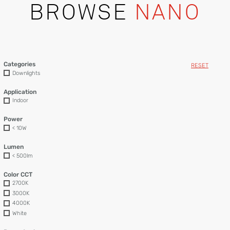
BROWSE
NANO
Categories
RESET
Downlights
Application
Indoor
Power
< 10W
Lumen
< 500lm
Color CCT
2700K
3000K
4000K
White