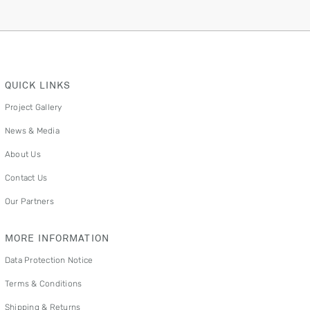
QUICK LINKS
Project Gallery
News & Media
About Us
Contact Us
Our Partners
MORE INFORMATION
Data Protection Notice
Terms & Conditions
Shipping & Returns