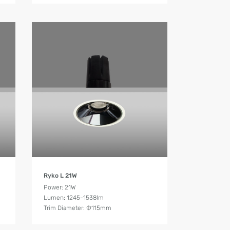
Product Details
Ryko L 21W
Power: 21W
Lumen: 1245-1538lm
Trim Diameter: Ф115mm