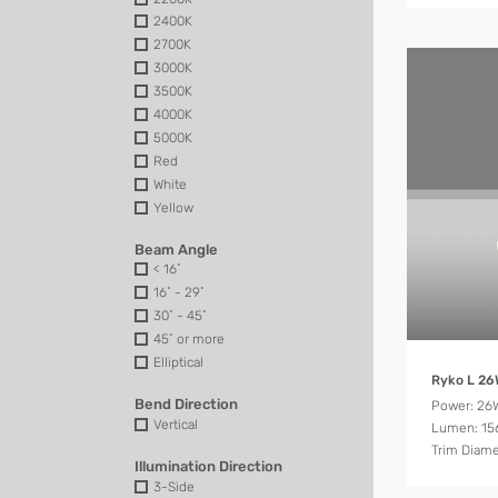
2400K
2700K
3000K
3500K
4000K
5000K
Red
White
Yellow
Beam Angle
< 16˚
16˚ - 29˚
30˚ - 45˚
45˚ or more
Elliptical
Ryko L 2
Bend Direction
Power: 26
Vertical
Lumen: 15
Trim Diam
Illumination Direction
3-Side