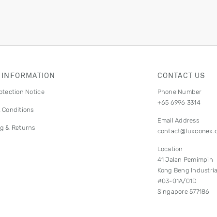
 INFORMATION
CONTACT US
otection Notice
Phone Number
+65 6996 3314
 Conditions
Email Address
g & Returns
contact@luxconex.
Location
41 Jalan Pemimpin
Kong Beng Industria
#03-01A/01D
Singapore 577186