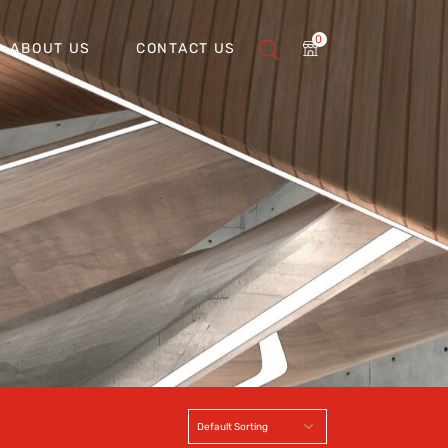
0
ABOUT US
CONTACT US