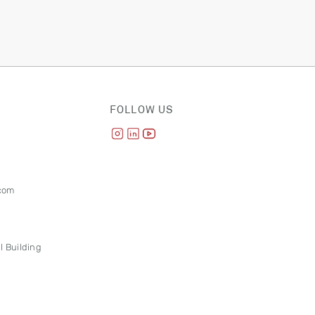
FOLLOW US
com
l Building