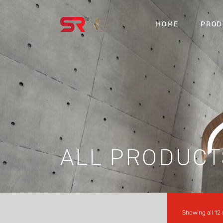
HOME
PROD
ALL PRODUCT
Showing all 12 