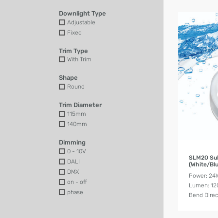
Downlight Type
Adjustable
Fixed
Trim Type
With Trim
Shape
Round
Trim Diameter
115mm
140mm
Dimming
0 - 10V
SLM20 Su
DALI
(White/Blu
DMX
Power: 2
on - off
Lumen: 12
phase
Bend Direct