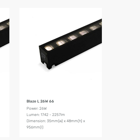
Product Details
Blaze L 26W 66
Power: 26W
Lumen: 1742 - 2257lm
Dimension: 35mm(w) x 48mm(h) x
956mm(l)