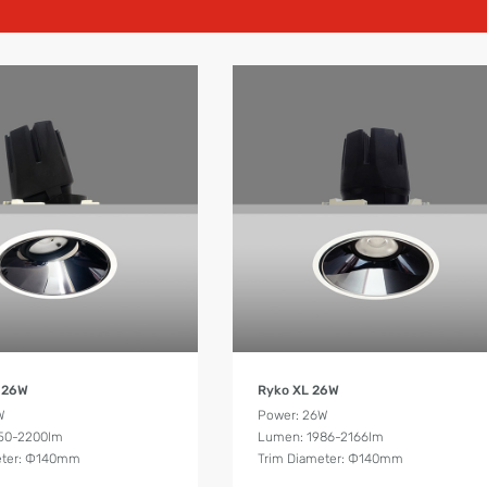
Product Details
Product Details
 26W
Ryko XL 26W
W
Power: 26W
50-2200lm
Lumen: 1986-2166lm
eter: Ф140mm
Trim Diameter: Ф140mm