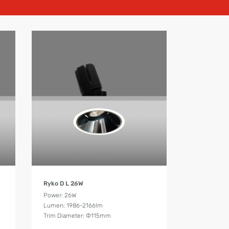
Product Details
Ryko D L 26W
Power: 26W
Lumen: 1986-2166lm
Trim Diameter: Ф115mm