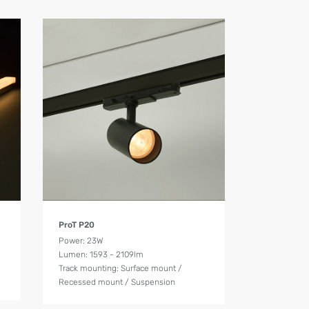
Product Details
ProT P20
Power: 23W
Lumen: 1593 - 2109lm
Track mounting: Surface mount /
Recessed mount / Suspension