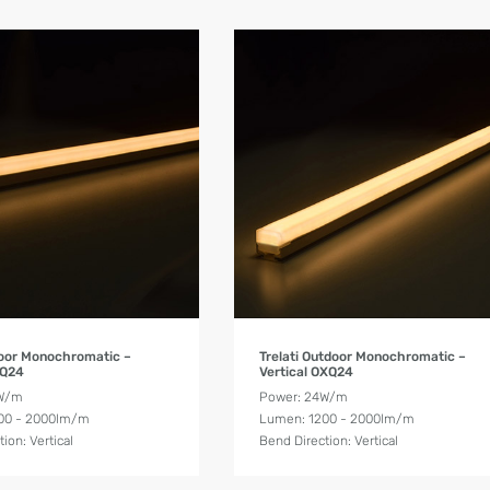
Product Details
Product Details
ndoor Monochromatic –
Trelati Outdoor Monochromatic –
XQ24
Vertical OXQ24
4W/m
Power: 24W/m
00 - 2000lm/m
Lumen: 1200 - 2000lm/m
ion: Vertical
Bend Direction: Vertical