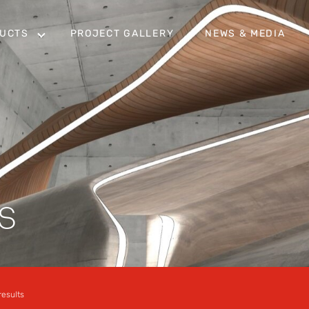
UCTS
PROJECT GALLERY
NEWS & MEDIA
S
results