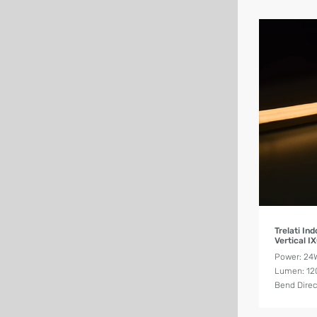
Trelati I
Vertical I
Power: 2
Lumen: 12
Bend Direct