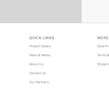
QUICK LINKS
MORE
Project Gallery
Data Pr
News & Media
Terms &
About Us
Shippin
Contact Us
Our Partners