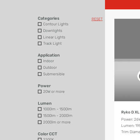
Categories
RESET
Contour Lights
Downlights
Linear Lights
Track Light
Application
Indoor
Outdoor
Submersible
Power
20W or more
Lumen
1000lm - 1500lm
Ryko D XL
1500lm - 2000lm
Power: 26
2000lm or more
Lumen: 19
Trim Diam
Color CCT
2200K