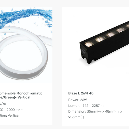
Product Details
Product Details
bmersible Monochromatic
Blaze L 26W 40
e/Green)- Vertical
Power: 26W
4W/m
Lumen: 1742 - 2257lm
00 - 2000lm/m
Dimension: 35mm(w) x 48mm(h) x
ion: Vertical
956mm(l)