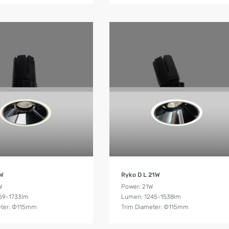
Product Details
Product Details
6W
Ryko D L 21W
W
Power: 21W
69-1733lm
Lumen: 1245-1538lm
eter: Ф115mm
Trim Diameter: Ф115mm