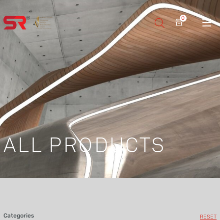
0
ALL PRODUCTS
Categories
RESET