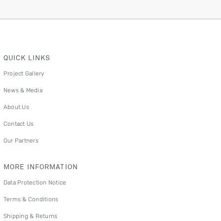
QUICK LINKS
Project Gallery
News & Media
About Us
Contact Us
Our Partners
MORE INFORMATION
Data Protection Notice
Terms & Conditions
Shipping & Returns