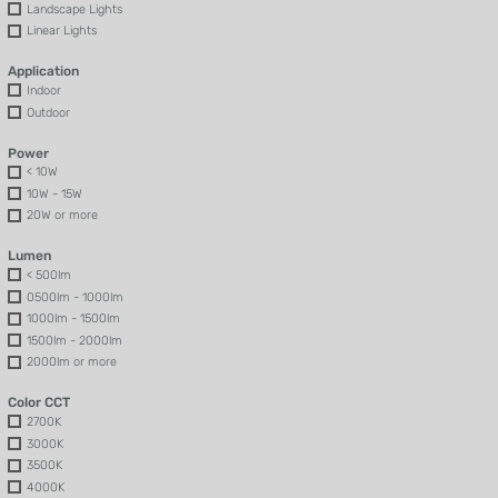
Landscape Lights
Linear Lights
Application
Indoor
Outdoor
Power
< 10W
10W - 15W
20W or more
Lumen
< 500lm
0500lm - 1000lm
1000lm - 1500lm
1500lm - 2000lm
2000lm or more
Color CCT
2700K
3000K
3500K
4000K