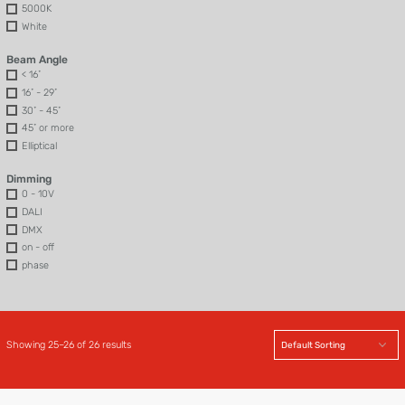
5000K
White
Beam Angle
< 16˚
16˚ - 29˚
30˚ - 45˚
45˚ or more
Elliptical
Dimming
0 - 10V
DALI
DMX
on - off
phase
Showing 25–26 of 26 results