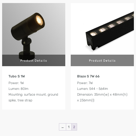
Product Details
Product Details
Tubo S 1W
Blaze S 7W 66
Power: 1W
Power: 7W
Lumen: 80lm
Lumen: 544 - 564lm
Mounting: surface mount, ground
Dimension: 35mm(w) x 48mm(h)
spike, tree strap
x 236mm(l)
←
1
2