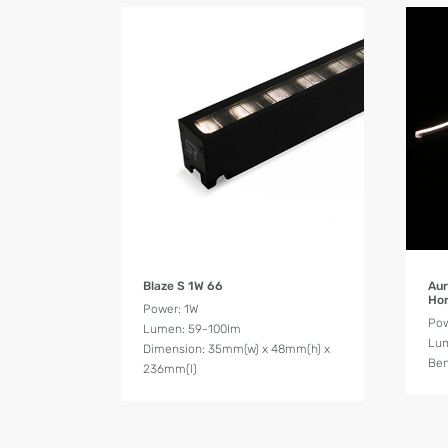
Product Details
Blaze S 1W 66
Aur
Hor
Power: 1W
Po
Lumen: 59-100lm
Lum
Dimension: 35mm(w) x 48mm(h) x
Ben
236mm(l)