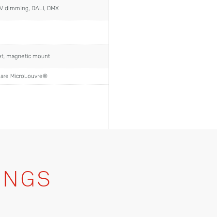
0V dimming, DALI, DMX
ket, magnetic mount
lare MicroLouvre®
INGS