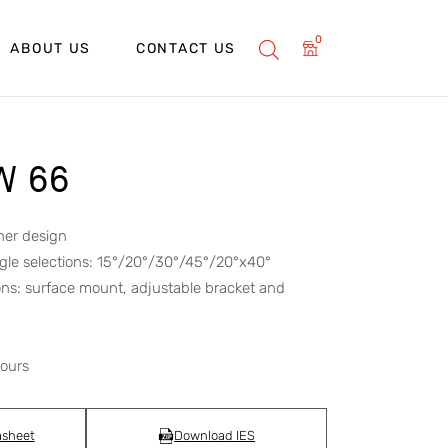
0
ABOUT US
CONTACT US
W 66
her design
gle selections: 15°/20°/30°/45°/20°x40°
ons: surface mount, adjustable bracket and
hours
asheet
Download IES