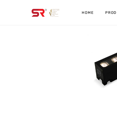
HOME
PROD