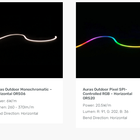
Product Details
Product Details
as Outdoor Monochromatic –
Auras Outdoor Pixel SPI-
izontal ORS06
Controlled RGB – Horizontal
ORS20
wer: 6W/m
Power: 20.5W/m
en: 260 - 370lm/m
Lumen: R: 91, G: 202, B: 36
d Direction: Horizontal
Bend Direction: Horizontal