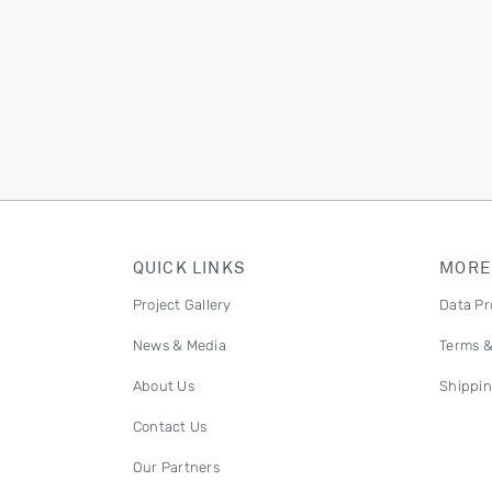
QUICK LINKS
MORE
Project Gallery
Data Pr
News & Media
Terms &
About Us
Shippin
Contact Us
Our Partners