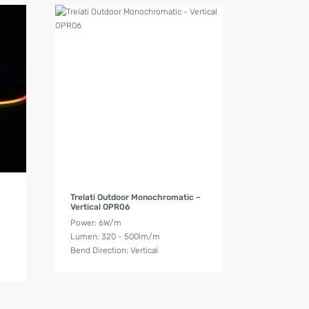
Product Details
Trelati Outdoor Monochromatic –
Vertical OPR06
Power: 6W/m
Lumen: 320 - 500lm/m
Bend Direction: Vertical