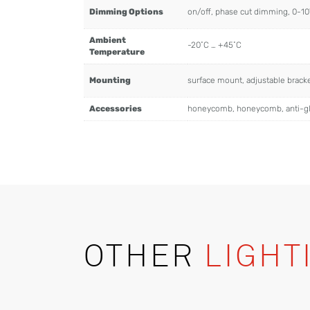
Dimming Options
on/off, phase cut dimming, 0-1
Ambient
-20˚C … +45˚C
Temperature
Mounting
surface mount, adjustable brac
Accessories
honeycomb, honeycomb, anti-g
OTHER
LIGHT