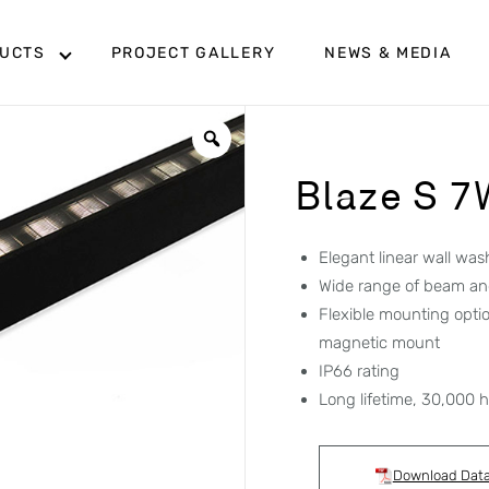
UCTS
PROJECT GALLERY
NEWS & MEDIA
Blaze S 7
Elegant linear wall was
Wide range of beam an
Flexible mounting opti
magnetic mount
IP66 rating
Long lifetime, 30,000 
Download Dat