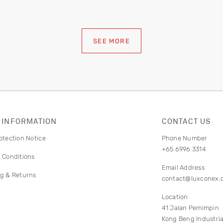
SEE MORE
 INFORMATION
CONTACT US
otection Notice
Phone Number
+65 6996 3314
 Conditions
Email Address
g & Returns
contact@luxconex.
Location
41 Jalan Pemimpin
Kong Beng Industria