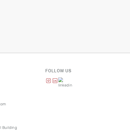
FOLLOW US
com
l Building