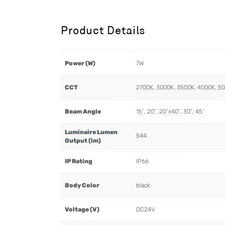
Product Details
Power (W)
7W
CCT
2700K, 3000K, 3500K, 4000K, 5
Beam Angle
15˚, 20˚, 20˚x40˚, 30˚, 45˚
Luminaire Lumen
544
Output (lm)
IP Rating
IP66
Body Color
black
Voltage (V)
DC24V