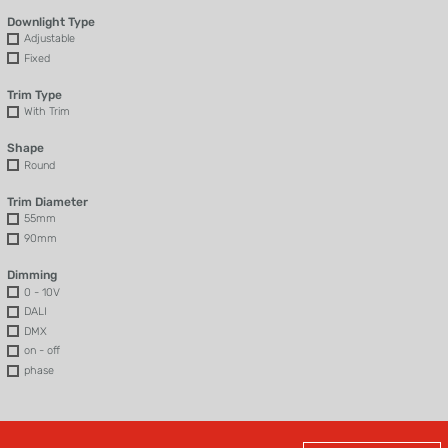
Downlight Type
Adjustable
Fixed
Trim Type
With Trim
Shape
Round
Trim Diameter
55mm
90mm
Dimming
0 - 10V
DALI
DMX
on - off
phase