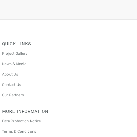
QUICK LINKS
Project Gallery
News & Media
About Us
Contact Us
Our Partners
MORE INFORMATION
Data Protection Notice
Terms & Conditions