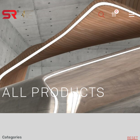
0
ALL PRODUCTS
Categories
RESET