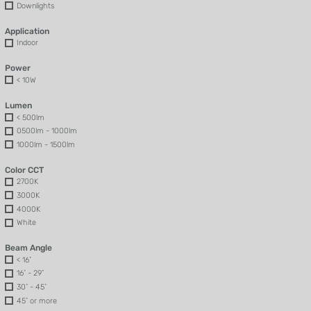
Downlights
Application
Indoor
Power
< 10W
Lumen
< 500lm
0500lm - 1000lm
1000lm - 1500lm
Color CCT
2700K
3000K
4000K
White
Beam Angle
< 16˚
16˚ - 29˚
30˚ - 45˚
45˚ or more