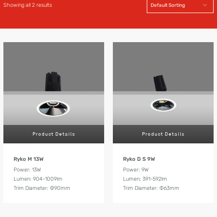
Showing all 2 results
Product Details
Product Details
Ryko M 13W
Ryko D S 9W
Power: 13W
Power: 9W
Lumen: 904-1009lm
Lumen: 391-592lm
Trim Diameter: Ф90mm
Trim Diameter: Ф63mm