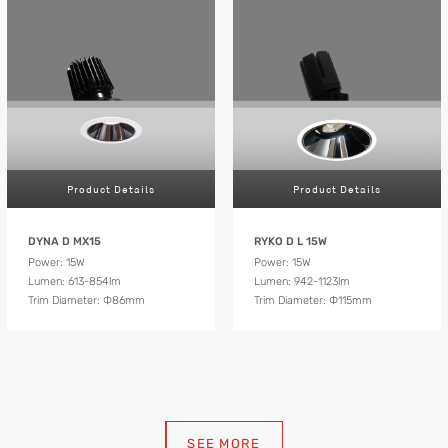
Product Details
Product Details
DYNA D MX15
RYKO D L 15W
Power: 15W
Power: 15W
Lumen: 613-854lm
Lumen: 942-1123lm
Trim Diameter: Ф86mm
Trim Diameter: Ф115mm
SEE MORE