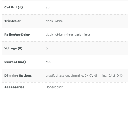
Cut Out (Φ)
80mm
Trim Color
black, white
Reflector Color
black, white, mirror, dark mirror
Voltage (V)
36
Current (mA)
300
Dimming Options
on/off, phase cut dimming, 0-10V dimming, DALI, DMX
Accessories
Honeycomb