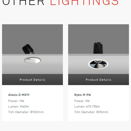
OTHER
LIGHTINGS
Product Details
Product Details
Alexis D MX11
Ryko M 9W
Power: 11W
Power: 9W
Lumen: 460lm
Lumen: 673-715lm
Trim Diameter: Ф100mm
Trim Diameter: Ф90mm