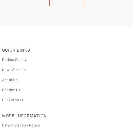
QUICK LINKS
Project Gallery
News & Media
About Us
Contact Us
Our Partners
MORE INFORMATION
Data Protection Notice