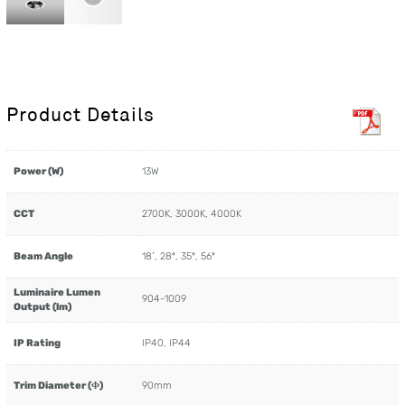
Product Details
Power (W)
13W
CCT
2700K, 3000K, 4000K
Beam Angle
18˚, 28º, 35º, 56º
Luminaire Lumen
904-1009
Output (lm)
IP Rating
IP40, IP44
Trim Diameter (Φ)
90mm