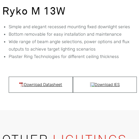
Ryko M 13W
Simple and elegant recessed mounting fixed downlight series
Bottom removable for easy installation and maintenance
Wide range of beam angle selections, power options and flux
outputs to achieve target lighting scenarios
Plaster Ring Technologies for different ceiling thickness
Download Datasheet
Download IES