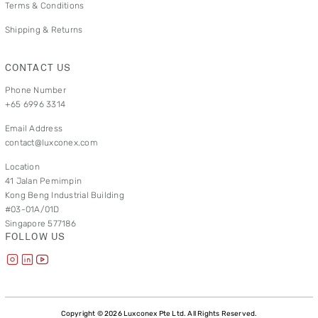
Terms & Conditions
Shipping & Returns
CONTACT US
Phone Number
+65 6996 3314
Email Address
contact@luxconex.com
Location
41 Jalan Pemimpin
Kong Beng Industrial Building
#03-01A/01D
Singapore 577186
FOLLOW US
Copyright © 2026 Luxconex Pte Ltd. All Rights Reserved.