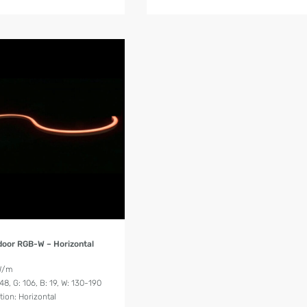
Product Details
door RGB-W – Horizontal
W/m
8, G: 106, B: 19, W: 130-190
tion: Horizontal