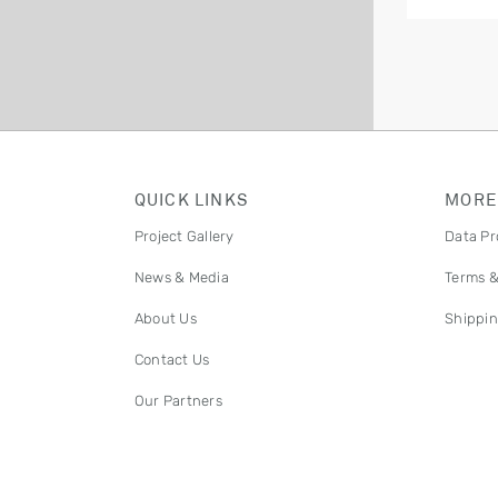
QUICK LINKS
MORE
Project Gallery
Data Pr
News & Media
Terms &
About Us
Shippin
Contact Us
Our Partners