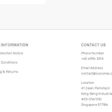
 INFORMATION
CONTACT US
otection Notice
Phone Number
+65 6996 3314
 Conditions
Email Address
g & Returns
contact@luxconex.
Location
41 Jalan Pemimpin
Kong Beng Industria
#03-01A/01D
Singapore 577186