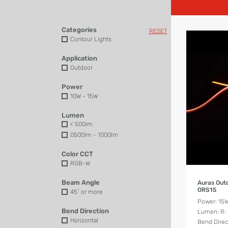
Categories
RESET
Contour Lights
Application
Outdoor
Power
10W - 15W
Lumen
< 500lm
0500lm - 1000lm
Color CCT
RGB-W
Beam Angle
Auras Out
ORS15
45˚ or more
Power: 15
Bend Direction
Lumen: R: 7
Horizontal
Bend Direct