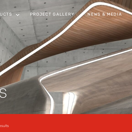
UCTS
PROJECT GALLERY
NEWS & MEDIA
S
esults