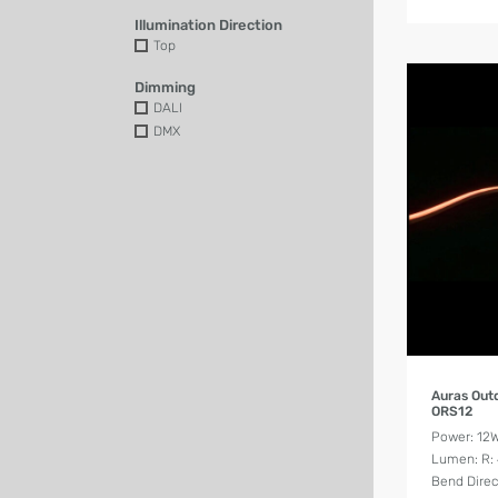
Illumination Direction
Top
Dimming
DALI
DMX
Auras Out
ORS12
Power: 12
Lumen: R: 4
Bend Direc