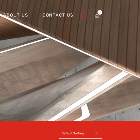
0
ABOUT US
CONTACT US