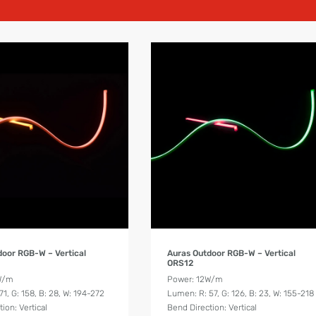
Product Details
Product Details
door RGB-W – Vertical
Auras Outdoor RGB-W – Vertical
ORS12
W/m
Power: 12W/m
1, G: 158, B: 28, W: 194-272
Lumen: R: 57, G: 126, B: 23, W: 155-218
ion: Vertical
Bend Direction: Vertical