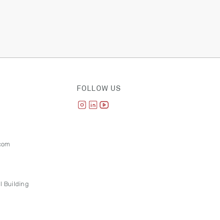
FOLLOW US
com
l Building