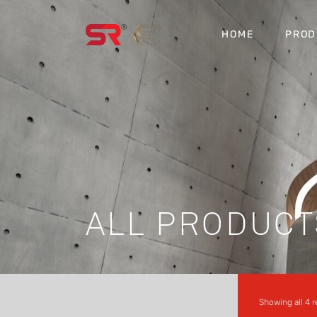
HOME
PROD
ALL PRODUCT
Showing all 4 r