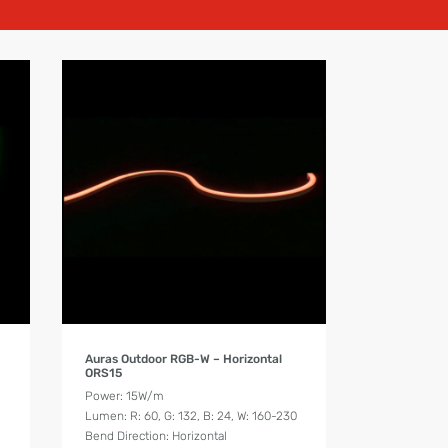
Product Details
Auras Outdoor RGB-W – Horizontal
ORS15
Power: 15W/m
Lumen: R: 60, G: 132, B: 24, W: 160-230
Bend Direction: Horizontal