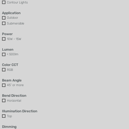
Contour Lights
Application
Outdoor
Submersible
Power
10W - 15W
Lumen
< 500lm
Color CCT
RGB
Beam Angle
45˚ or more
Bend Direction
Horizontal
Illumination Direction
Top
Dimming