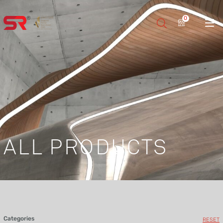
0
ALL PRODUCTS
Categories
RESET