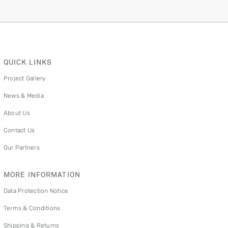
QUICK LINKS
Project Gallery
News & Media
About Us
Contact Us
Our Partners
MORE INFORMATION
Data Protection Notice
Terms & Conditions
Shipping & Returns