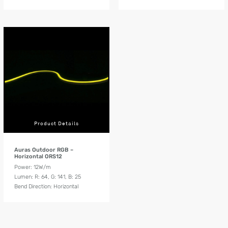
Product Details
Auras Outdoor RGB –
Horizontal ORS12
Power: 12W/m
Lumen: R: 64, G: 141, B: 25
Bend Direction: Horizontal