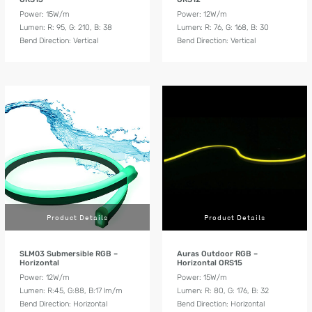
Power: 15W/m
Power: 12W/m
Lumen: R: 95, G: 210, B: 38
Lumen: R: 76, G: 168, B: 30
Bend Direction: Vertical
Bend Direction: Vertical
Product Details
Product Details
SLM03 Submersible RGB –
Auras Outdoor RGB –
Horizontal
Horizontal ORS15
Power: 12W/m
Power: 15W/m
Lumen: R:45, G:88, B:17 lm/m
Lumen: R: 80, G: 176, B: 32
Bend Direction: Horizontal
Bend Direction: Horizontal