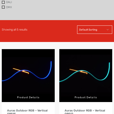
DALI
DMX
Showing all 5 results
Product Details
Product Details
Auras Outdoor RGB – Vertical
Auras Outdoor RGB – Vertical
ORS15
ORS12