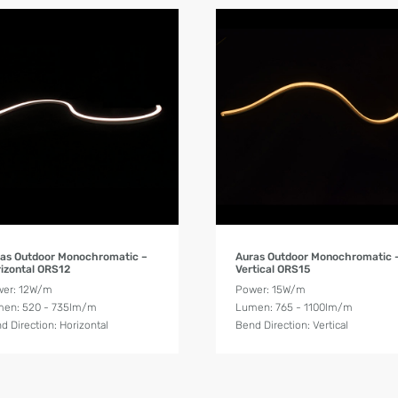
Product Details
Product Details
as Outdoor Monochromatic –
Auras Outdoor Monochromatic 
izontal ORS12
Vertical ORS15
er: 12W/m
Power: 15W/m
en: 520 - 735lm/m
Lumen: 765 - 1100lm/m
d Direction: Horizontal
Bend Direction: Vertical