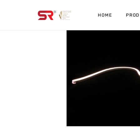
HOME
PROD