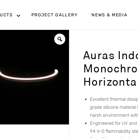
UCTS
PROJECT GALLERY
NEWS & MEDIA
Auras Ind
Monochro
Horizonta
Excellent thermal diss
grade silicone material
harsh environment wit
Engineered for UV and 
94 V-0 flammability st