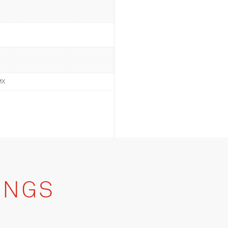
MX
INGS