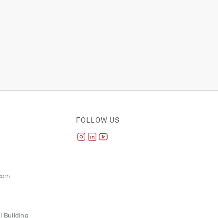
FOLLOW US
com
l Building