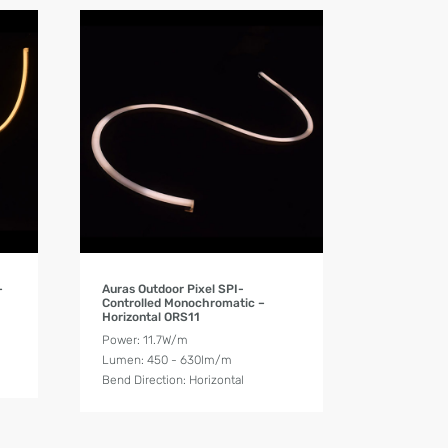
Product Details
–
Auras Outdoor Pixel SPI-
Controlled Monochromatic –
Horizontal ORS11
Power: 11.7W/m
Lumen: 450 - 630lm/m
Bend Direction: Horizontal