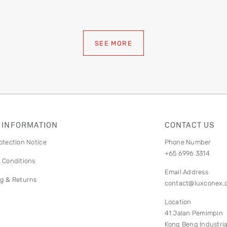
SEE MORE
 INFORMATION
CONTACT US
otection Notice
Phone Number
+65 6996 3314
 Conditions
Email Address
g & Returns
contact@luxconex.
Location
41 Jalan Pemimpin
Kong Beng Industria