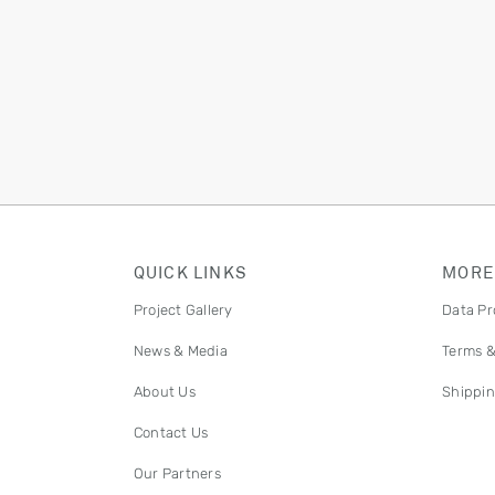
QUICK LINKS
MORE
Project Gallery
Data Pr
News & Media
Terms &
About Us
Shippin
Contact Us
Our Partners