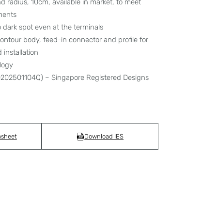
d radius, 10cm, available in market, to meet
ments
 dark spot even at the terminals
ontour body, feed-in connector and profile for
installation
logy
30202501104Q) – Singapore Registered Designs
asheet
Download IES