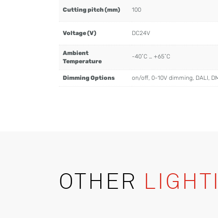
Cutting pitch (mm)
100
Voltage (V)
DC24V
Ambient
-40˚C … +65˚C
Temperature
Dimming Options
on/off, 0-10V dimming, DALI, D
OTHER
LIGHT