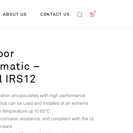
0
ABOUT US
CONTACT US
oor
matic –
l IRS12
ipation encapsulated with high performance
 that can be used and installed at an extreme
h temperature up to 65°C
corrosion resistance, and compliant with the UL
andard