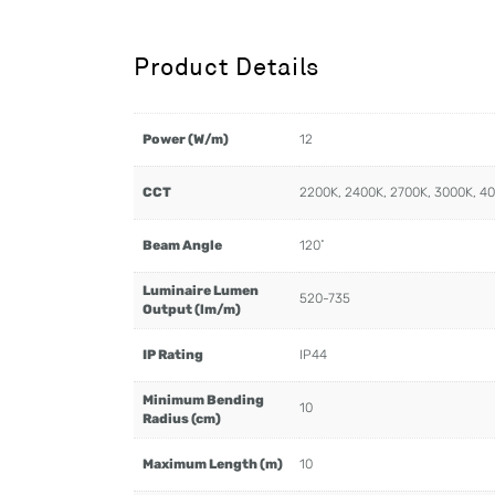
Product Details
Power (W/m)
12
CCT
2200K, 2400K, 2700K, 3000K, 4
Beam Angle
120˚
Luminaire Lumen
520-735
Output (lm/m)
IP Rating
IP44
Minimum Bending
10
Radius (cm)
Maximum Length (m)
10