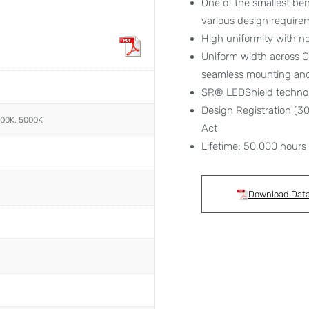
One of the smallest ben
various design require
High uniformity with no
Uniform width across C
seamless mounting and 
SR® LEDShield techno
Design Registration (
000K, 5000K
Act
Lifetime: 50,000 hours
Download Dat