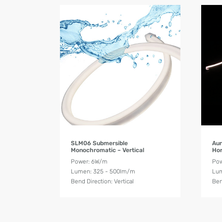
Product Details
SLM06 Submersible
Aur
Monochromatic – Vertical
Hor
Power: 6W/m
Pow
Lumen: 325 - 500lm/m
Lum
Bend Direction: Vertical
Ben