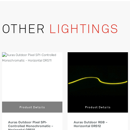
OTHER
LIGHTINGS
Product Details
Product Details
Auras Outdoor Pixel SPI-
Auras Outdoor RGB –
Controlled Monochromatic –
Horizontal ORS12
Horizontal ORS11