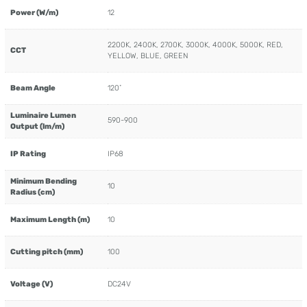
Power (W/m)
12
2200K, 2400K, 2700K, 3000K, 4000K, 5000K, RED,
CCT
YELLOW, BLUE, GREEN
Beam Angle
120˚
Luminaire Lumen
590-900
Output (lm/m)
IP Rating
IP68
Minimum Bending
10
Radius (cm)
Maximum Length (m)
10
Cutting pitch (mm)
100
Voltage (V)
DC24V