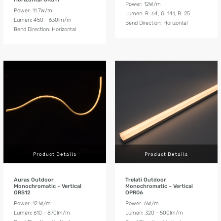
Power: 12W/m
Power: 11.7W/m
Lumen: R: 64, G: 141, B: 25
Lumen: 450 - 630lm/m
Bend Direction: Horizontal
Bend Direction: Horizontal
Product Details
Product Details
Auras Outdoor
Trelati Outdoor
Monochromatic – Vertical
Monochromatic – Vertical
ORS12
OPR06
Power: 12 W/m
Power: 6W/m
Lumen: 610 - 870lm/m
Lumen: 320 - 500lm/m