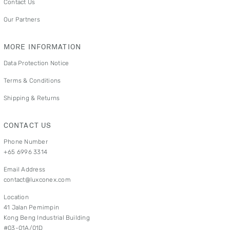
Contact Us
Our Partners
MORE INFORMATION
Data Protection Notice
Terms & Conditions
Shipping & Returns
CONTACT US
Phone Number
+65 6996 3314
Email Address
contact@luxconex.com
Location
41 Jalan Pemimpin
Kong Beng Industrial Building
#03-01A/01D