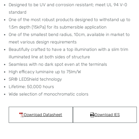
Designed to be UV and corrosion resistant; meet UL 94 V-0
standard
One of the most robust products designed to withstand up to
1.5m depth (15kPa) for its submersible application
One of the smallest bend radius, 10cm, available in market to
meet various design requirements
Beautifully crafted to have a top illumination with a slim trim
illuminated line at both sides of structure
Seamless with no dark spot even at the terminals
High efficacy luminaire up to 75lm/W
SR® LEDShield technology
Lifetime: 50,000 hours
Wide selection of monochromatic colors
Download Datasheet
Download IES