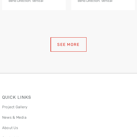
Bend Direction: Vertical
Bend Direction: Vertical
SEE MORE
QUICK LINKS
Project Gallery
News & Media
About Us