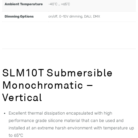
Ambient Temperature
-40˚C … +65˚C
Dimming Options
on/off, 0-10V dimming, DALI, DMX
SLM10T Submersible
Monochromatic –
Vertical
Excellent thermal dissipation encapsulated with high
performance grade silicone material that can be used and
installed at an extreme harsh environment with temperature up
to 65°C