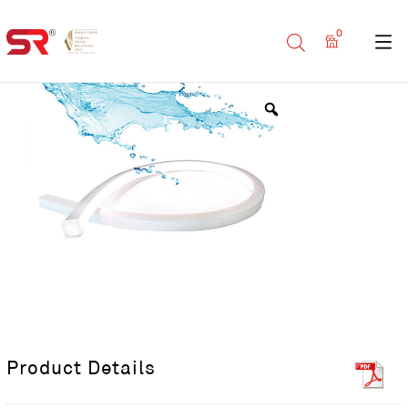
0
Product Details