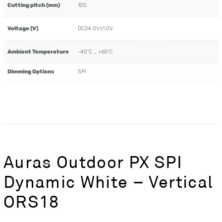
Cutting pitch (mm)
100
Voltage (V)
DC24.0V±1.0V
Ambient Temperature
-40˚C … +65˚C
Dimming Options
SPI
Auras Outdoor PX SPI
Dynamic White – Vertical
ORS18