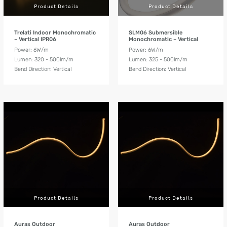
Product Details
Product Details
Trelati Indoor Monochromatic
SLM06 Submersible
– Vertical IPR06
Monochromatic – Vertical
Power: 6W/m
Power: 6W/m
Lumen: 320 - 500lm/m
Lumen: 325 - 500lm/m
Bend Direction: Vertical
Bend Direction: Vertical
Product Details
Product Details
Auras Outdoor
Auras Outdoor