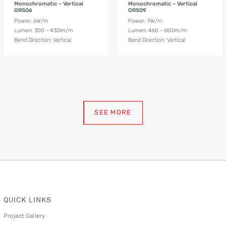
Monochromatic – Vertical
Monochromatic – Vertical
ORS06
ORS09
Power: 6W/m
Power: 9W/m
Lumen: 300 - 435lm/m
Lumen: 460 - 650lm/m
Bend Direction: Vertical
Bend Direction: Vertical
SEE MORE
QUICK LINKS
Project Gallery