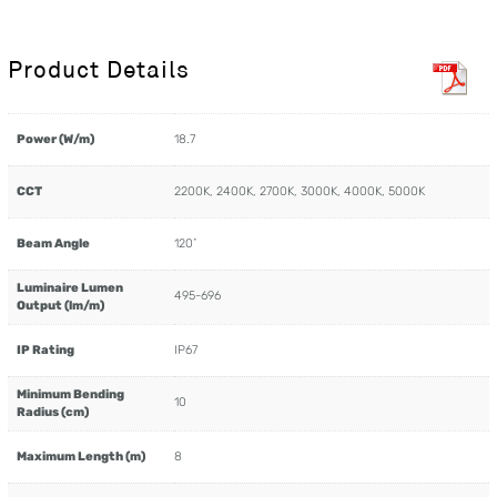
Product Details
Power (W/m)
18.7
CCT
2200K, 2400K, 2700K, 3000K, 4000K, 5000K
Beam Angle
120˚
Luminaire Lumen
495-696
Output (lm/m)
IP Rating
IP67
Minimum Bending
10
Radius (cm)
Maximum Length (m)
8