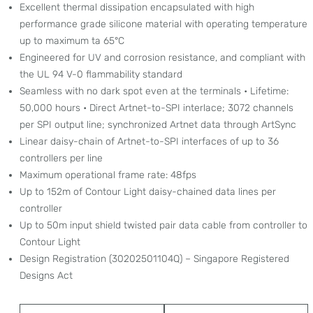
Excellent thermal dissipation encapsulated with high
performance grade silicone material with operating temperature
up to maximum ta 65°C
Engineered for UV and corrosion resistance, and compliant with
the UL 94 V-0 flammability standard
Seamless with no dark spot even at the terminals • Lifetime:
50,000 hours • Direct Artnet-to-SPI interlace; 3072 channels
per SPI output line; synchronized Artnet data through ArtSync
Linear daisy-chain of Artnet-to-SPI interfaces of up to 36
controllers per line
Maximum operational frame rate: 48fps
Up to 152m of Contour Light daisy-chained data lines per
controller
Up to 50m input shield twisted pair data cable from controller to
Contour Light
Design Registration (30202501104Q) – Singapore Registered
Designs Act