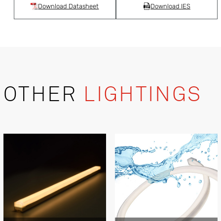
Download Datasheet
Download IES
OTHER
LIGHTINGS