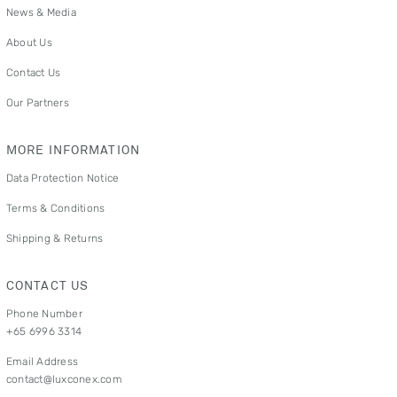
News & Media
About Us
Contact Us
Our Partners
MORE INFORMATION
Data Protection Notice
Terms & Conditions
Shipping & Returns
CONTACT US
Phone Number
+65 6996 3314
Email Address
contact@luxconex.com