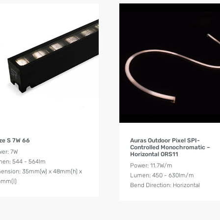
Product Details
Product Details
ze S 7W 66
Auras Outdoor Pixel SPI-
Controlled Monochromatic –
er: 7W
Horizontal ORS11
en: 544 - 564lm
Power: 11.7W/m
ension: 35mm(w) x 48mm(h) x
Lumen: 450 - 630lm/m
6mm(l)
Bend Direction: Horizontal