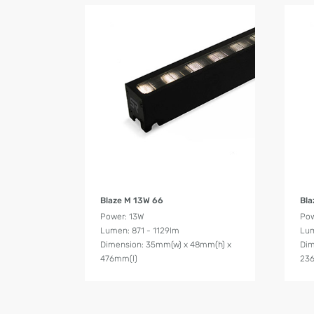
Product Details
Blaze M 13W 66
Bla
Power: 13W
Pow
Lumen: 871 - 1129lm
Lum
Dimension: 35mm(w) x 48mm(h) x
Dim
476mm(l)
23