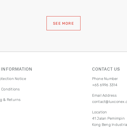
SEE MORE
 INFORMATION
CONTACT US
otection Notice
Phone Number
+65 6996 3314
 Conditions
Email Address
g & Returns
contact@luxconex.
Location
41 Jalan Pemimpin
Kong Beng Industria