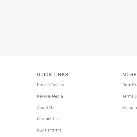
QUICK LINKS
MORE
Project Gallery
Data Pr
News & Media
Terms &
About Us
Shippin
Contact Us
Our Partners