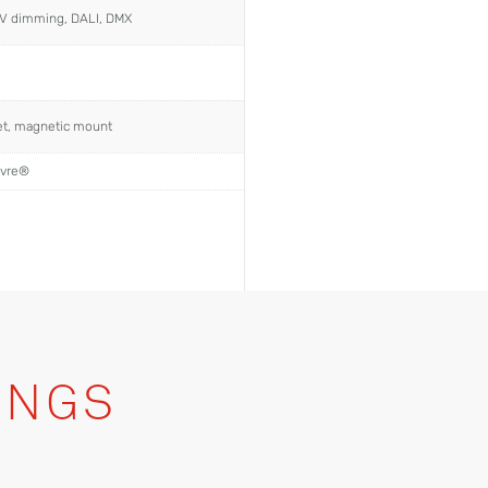
0V dimming, DALI, DMX
ket, magnetic mount
uvre®
INGS