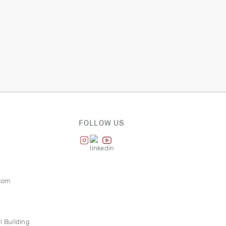
FOLLOW US
com
l Building