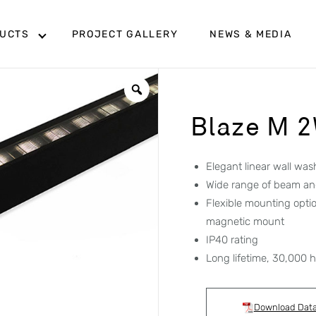
UCTS
PROJECT GALLERY
NEWS & MEDIA
Blaze M 
Elegant linear wall was
Wide range of beam an
Flexible mounting opti
magnetic mount
IP40 rating
Long lifetime, 30,000 
Download Dat