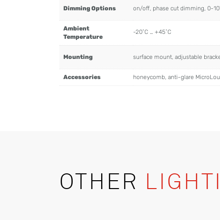
Dimming Options
on/off, phase cut dimming, 0-1
Ambient
-20˚C … +45˚C
Temperature
Mounting
surface mount, adjustable brac
Accessories
honeycomb, anti-glare MicroLo
OTHER
LIGHT