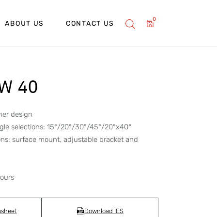
0
ABOUT US
CONTACT US
2W 40
her design
gle selections: 15°/20°/30°/45°/20°x40°
ons: surface mount, adjustable bracket and
hours
asheet
Download IES