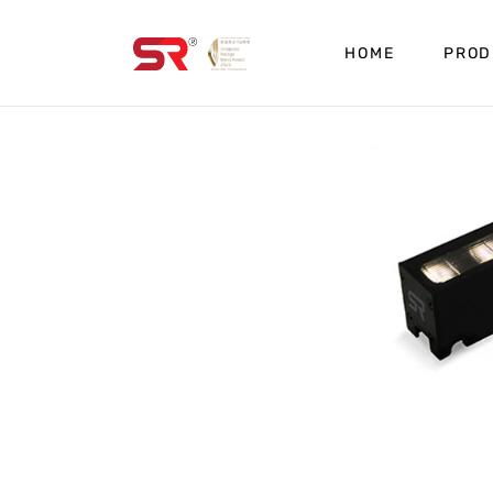
HOME
PROD