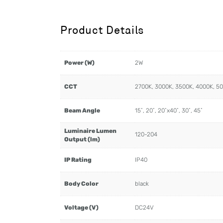
Product Details
Power (W)
2W
CCT
2700K, 3000K, 3500K, 4000K, 5
Beam Angle
15˚, 20˚, 20˚x40˚, 30˚, 45˚
Luminaire Lumen
120-204
Output (lm)
IP Rating
IP40
Body Color
black
Voltage (V)
DC24V