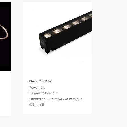
Product Details
Blaze M 2W 66
Power: 2W
Lumen: 120-204lm
Dimension: 35mm(w) x 48mm(h) x
476mm(l)