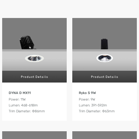
Product Details
Product Details
DYNA D MX11
Ryko S 9W
Power: 11W
Power: 9W
Lumen: 468-618lm
Lumen: 391-592lm
Trim Diameter: Ф86mm
Trim Diameter: Ф63mm