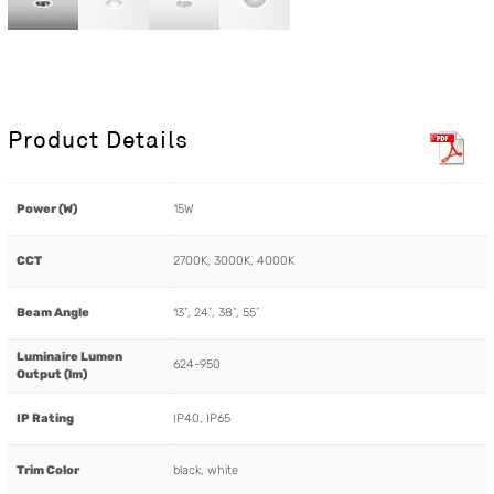
Product Details
Power (W)
15W
CCT
2700K, 3000K, 4000K
Beam Angle
13˚, 24˚, 38˚, 55˚
Luminaire Lumen
624-950
Output (lm)
IP Rating
IP40, IP65
Trim Color
black, white