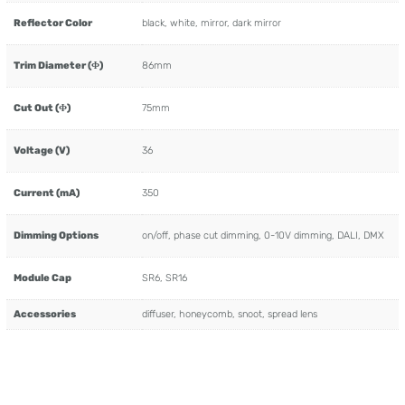
Reflector Color
black, white, mirror, dark mirror
Trim Diameter (Φ)
86mm
Cut Out (Φ)
75mm
Voltage (V)
36
Current (mA)
350
Dimming Options
on/off, phase cut dimming, 0-10V dimming, DALI, DMX
Module Cap
SR6, SR16
Accessories
diffuser, honeycomb, snoot, spread lens