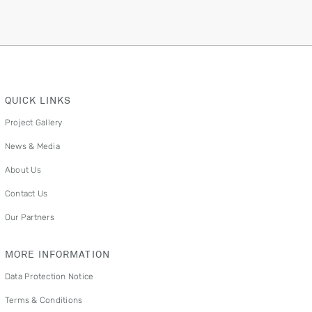
QUICK LINKS
Project Gallery
News & Media
About Us
Contact Us
Our Partners
MORE INFORMATION
Data Protection Notice
Terms & Conditions