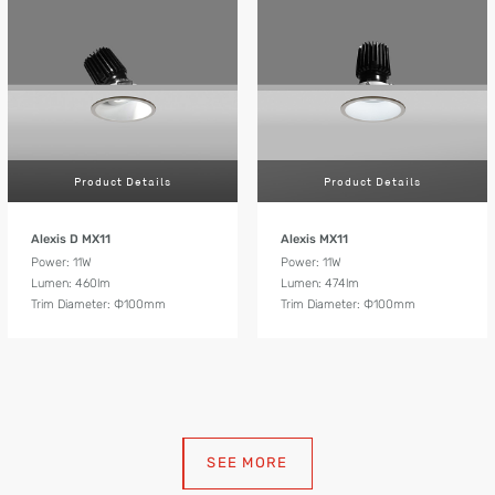
Product Details
Product Details
Alexis D MX11
Alexis MX11
Power: 11W
Power: 11W
Lumen: 460lm
Lumen: 474lm
Trim Diameter: Ф100mm
Trim Diameter: Ф100mm
SEE MORE