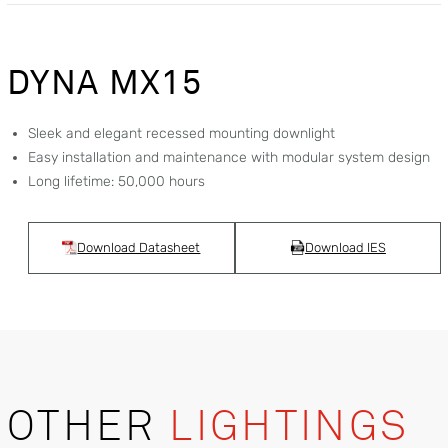
DYNA MX15
Sleek and elegant recessed mounting downlight
Easy installation and maintenance with modular system design
Long lifetime: 50,000 hours
Download Datasheet
Download IES
OTHER
LIGHTINGS