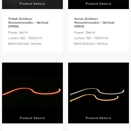
Product Details
Product Details
Trelati Outdoor
Auras Outdoor
Monochromatic – Vertical
Monochromatic – Vertical
OPR06
ORS15
Power: 6W/m
Power: 15W/m
Lumen: 320 - 500lm/m
Lumen: 765 - 1100lm/m
Bend Direction: Vertical
Bend Direction: Vertical
Product Details
Product Details