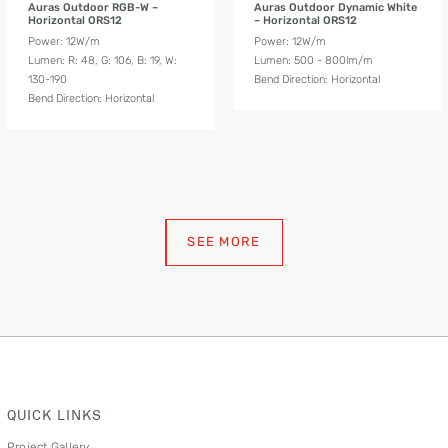
Auras Outdoor RGB-W –
Auras Outdoor Dynamic White
Horizontal ORS12
– Horizontal ORS12
Power: 12W/m
Power: 12W/m
Lumen: R: 48, G: 106, B: 19, W:
Lumen: 500 - 800lm/m
130-190
Bend Direction: Horizontal
Bend Direction: Horizontal
SEE MORE
QUICK LINKS
Project Gallery