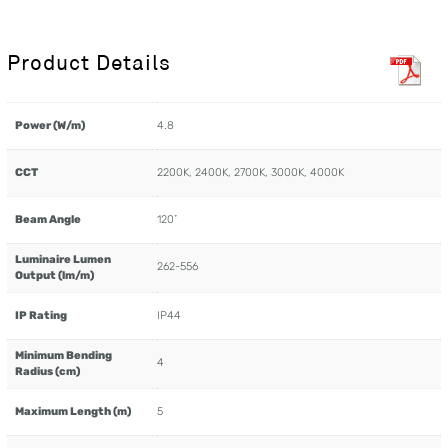
Product Details
Power (W/m)
4.8
CCT
2200K, 2400K, 2700K, 3000K, 4000K
Beam Angle
120˚
Luminaire Lumen
262-556
Output (lm/m)
IP Rating
IP44
Minimum Bending
4
Radius (cm)
Maximum Length (m)
5