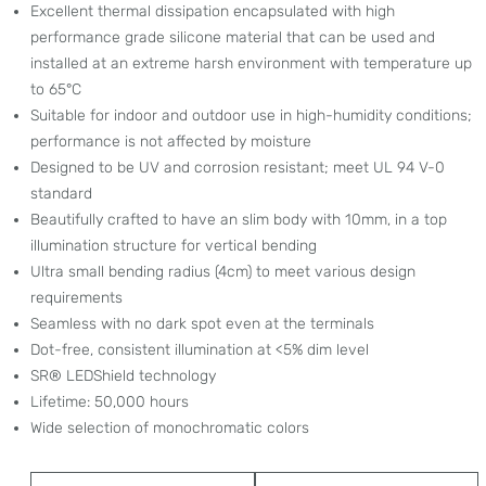
Excellent thermal dissipation encapsulated with high
performance grade silicone material that can be used and
installed at an extreme harsh environment with temperature up
to 65°C
Suitable for indoor and outdoor use in high-humidity conditions;
performance is not affected by moisture
Designed to be UV and corrosion resistant; meet UL 94 V-0
standard
Beautifully crafted to have an slim body with 10mm, in a top
illumination structure for vertical bending
Ultra small bending radius (4cm) to meet various design
requirements
Seamless with no dark spot even at the terminals
Dot-free, consistent illumination at <5% dim level
SR® LEDShield technology
Lifetime: 50,000 hours
Wide selection of monochromatic colors