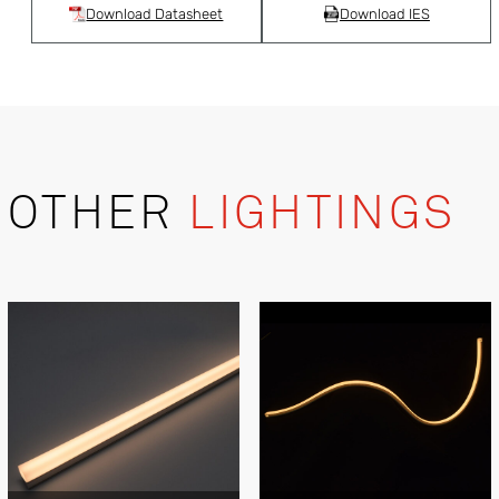
Download Datasheet
Download IES
OTHER
LIGHTINGS