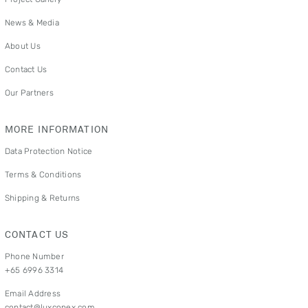
News & Media
About Us
Contact Us
Our Partners
MORE INFORMATION
Data Protection Notice
Terms & Conditions
Shipping & Returns
CONTACT US
Phone Number
+65 6996 3314
Email Address
contact@luxconex.com