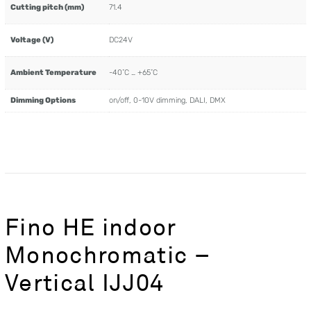
Cutting pitch (mm)
71.4
Voltage (V)
DC24V
Ambient Temperature
-40˚C … +65˚C
Dimming Options
on/off, 0-10V dimming, DALI, DMX
Fino HE indoor
Monochromatic –
Vertical IJJ04