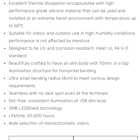
Excellent thermal dissipation encapsulated with high
performance grade silicone material that can be used and
installed at an extreme harsh environment with temperature up
to 65°C
Suitable for indoor and outdoor use in high-humidity conditions;
performance is not affected by moisture
Designed to be UV and corrosion resistant; meet UL 94 V-0
standard
Beautifully crafted to have an slim body with 10mm, in a top
illumination structure for horizontal bending
Ultra small bending radius (4cm) to meet various design
requirements
Seamless with no dark spot even at the terminals
Dot-free, consistent illumination at <5% dim level
SR® LEDShield technology
Lifetime: 50,000 hours
Wide selection of monochromatic colors