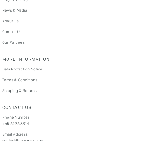
News & Media
About Us
Contact Us
Our Partners
MORE INFORMATION
Data Protection Notice
Terms & Conditions
Shipping & Returns
CONTACT US
Phone Number
+65 6996 3314
Email Address
contact@luxconex.com