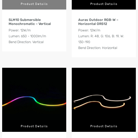
Product Details
Product Details
SLM10 Submersible
Auras Outdoor RGB-W –
Monochromatic – Vertical
Horizontal ORS12
Power: 12W/m
Power: 12W/m
Lumen: 650 - 1000lm/m
Lumen: R: 48, G: 106, B: 19, W:
Bend Direction: Vertical
130-190
Bend Direction: Horizontal
Product Details
Product Details