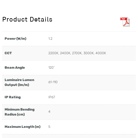
Product Details
Power (W/m)
1.2
CCT
2200K, 2400K, 2700K, 3000K, 4000K
Beam Angle
120˚
Luminaire Lumen
61-110
Output (lm/m)
IP Rating
IP67
Minimum Bending
4
Radius (cm)
Maximum Length (m)
5