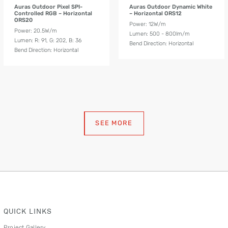
Auras Outdoor Pixel SPI-
Auras Outdoor Dynamic White
Controlled RGB – Horizontal
– Horizontal ORS12
ORS20
Power: 12W/m
Power: 20.5W/m
Lumen: 500 - 800lm/m
Lumen: R: 91, G: 202, B: 36
Bend Direction: Horizontal
Bend Direction: Horizontal
SEE MORE
QUICK LINKS
Project Gallery