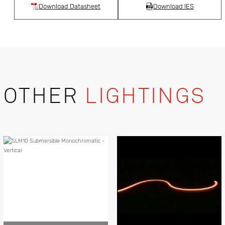
Download Datasheet
Download IES
OTHER
LIGHTINGS