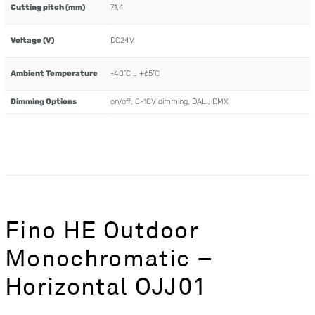
Cutting pitch (mm)
71.4
Voltage (V)
DC24V
Ambient Temperature
-40˚C … +65˚C
Dimming Options
on/off, 0-10V dimming, DALI, DMX
Fino HE Outdoor
Monochromatic –
Horizontal OJJ01