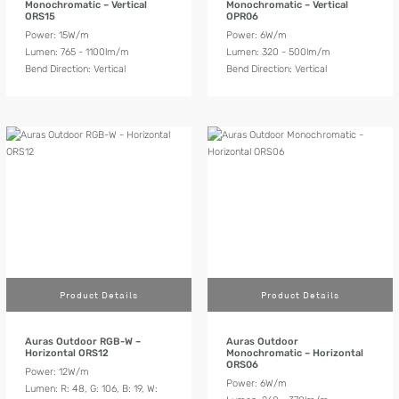
Monochromatic – Vertical
Monochromatic – Vertical
ORS15
OPR06
Power: 15W/m
Power: 6W/m
Lumen: 765 - 1100lm/m
Lumen: 320 - 500lm/m
Bend Direction: Vertical
Bend Direction: Vertical
Product Details
Product Details
Auras Outdoor RGB-W –
Auras Outdoor
Horizontal ORS12
Monochromatic – Horizontal
ORS06
Power: 12W/m
Power: 6W/m
Lumen: R: 48, G: 106, B: 19, W: