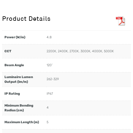
Product Details
Power (W/m)
4.8
CCT
2200K, 2400K, 2700K, 3000K, 4000K, 5000K
Beam Angle
120˚
Luminaire Lumen
262-329
Output (lm/m)
IP Rating
IP67
Minimum Bending
4
Radius (cm)
Maximum Length (m)
5