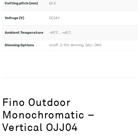
Cutting pitch (mm)
62.5
Voltage (V)
DC24V
Ambient Temperature
-40˚C … +65˚C
Dimming Options
on/off, 0-10V dimming, DALI, DMX
Fino Outdoor
Monochromatic –
Vertical OJJ04