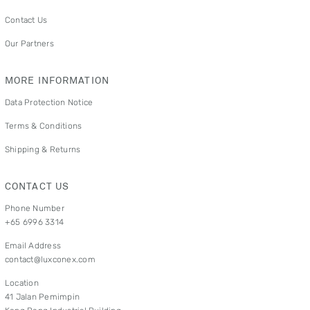
Contact Us
Our Partners
MORE INFORMATION
Data Protection Notice
Terms & Conditions
Shipping & Returns
CONTACT US
Phone Number
+65 6996 3314
Email Address
contact@luxconex.com
Location
41 Jalan Pemimpin