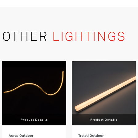
OTHER
LIGHTINGS
Product Details
Product Details
Auras Outdoor
Trelati Outdoor