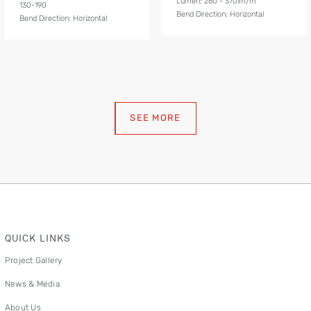
Lumen: 260 - 370lm/m
130-190
Bend Direction: Horizontal
Bend Direction: Horizontal
SEE MORE
QUICK LINKS
Project Gallery
News & Media
About Us