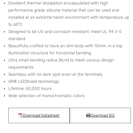
Excellent thermal dissipation encapsulated with high
performance grade silicone material that can be used and
installed at an extreme harsh environment with temperature up
to 65°C
Designed to be UV and corrosion resistant; meet UL 94 V-0
standard
Beautifully crafted to have an slim body with 10mm, in a top
illumination structure for horizontal bending
Ultra small bending radius (4cm) to meet various design
requirements
Seamless with no dark spot even at the terminals
SR® LEDShield technology
Lifetime: 50,000 hours
Wide selection of monochromatic colors
Download Datasheet
Download IES