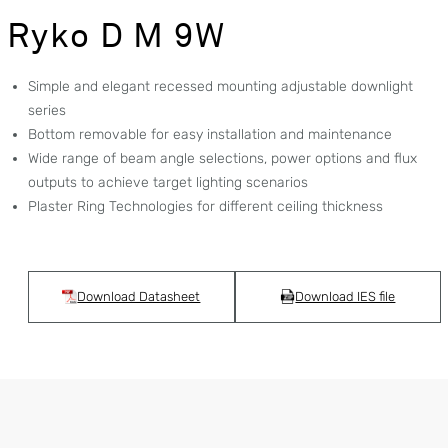
Ryko D M 9W
Simple and elegant recessed mounting adjustable downlight
series
Bottom removable for easy installation and maintenance
Wide range of beam angle selections, power options and flux
outputs to achieve target lighting scenarios
Plaster Ring Technologies for different ceiling thickness
Download Datasheet
Download IES file