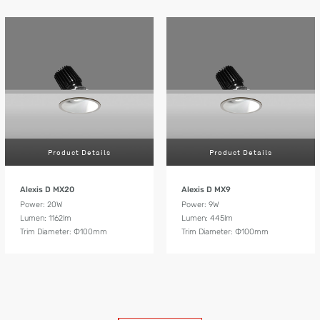
Product Details
Product Details
Alexis D MX20
Alexis D MX9
Power: 20W
Power: 9W
Lumen: 1162lm
Lumen: 445lm
Trim Diameter: Ф100mm
Trim Diameter: Ф100mm