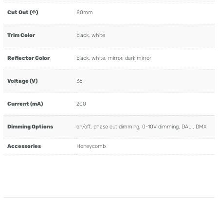
Cut Out (Φ)
80mm
Trim Color
black, white
Reflector Color
black, white, mirror, dark mirror
Voltage (V)
36
Current (mA)
200
Dimming Options
on/off, phase cut dimming, 0-10V dimming, DALI, DMX
Accessories
Honeycomb