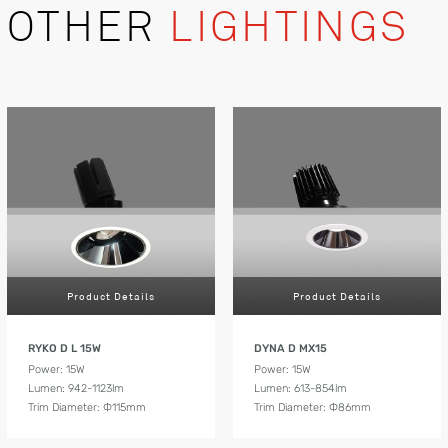
OTHER
LIGHTINGS
Product Details
Product Details
RYKO D L 15W
DYNA D MX15
Power: 15W
Power: 15W
Lumen: 942-1123lm
Lumen: 613-854lm
Trim Diameter: Ф115mm
Trim Diameter: Ф86mm