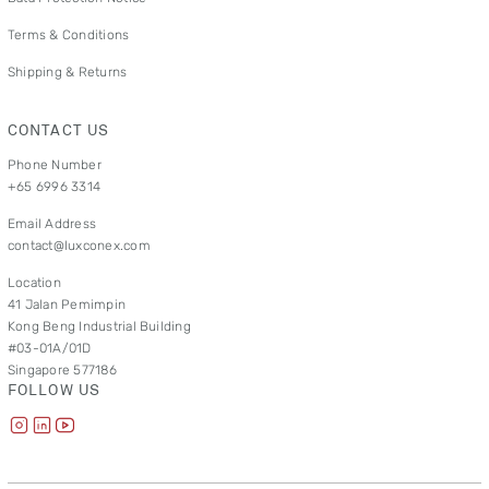
Terms & Conditions
Shipping & Returns
CONTACT US
Phone Number
+65 6996 3314
Email Address
contact@luxconex.com
Location
41 Jalan Pemimpin
Kong Beng Industrial Building
#03-01A/01D
Singapore 577186
FOLLOW US