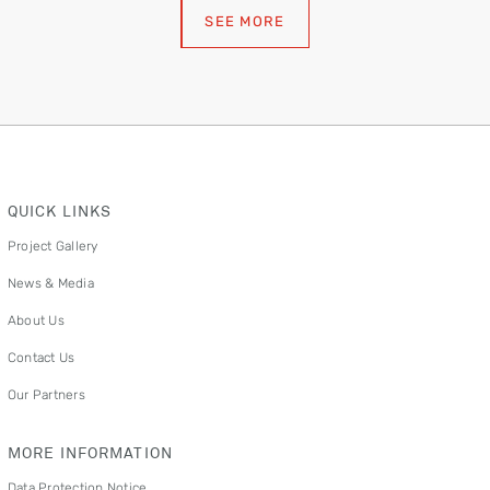
SEE MORE
QUICK LINKS
Project Gallery
News & Media
About Us
Contact Us
Our Partners
MORE INFORMATION
Data Protection Notice