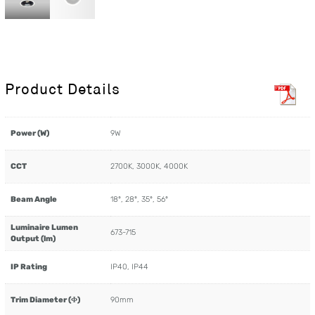
Product Details
Power (W)
9W
CCT
2700K, 3000K, 4000K
Beam Angle
18º, 28º, 35º, 56º
Luminaire Lumen
673-715
Output (lm)
IP Rating
IP40, IP44
Trim Diameter (Φ)
90mm