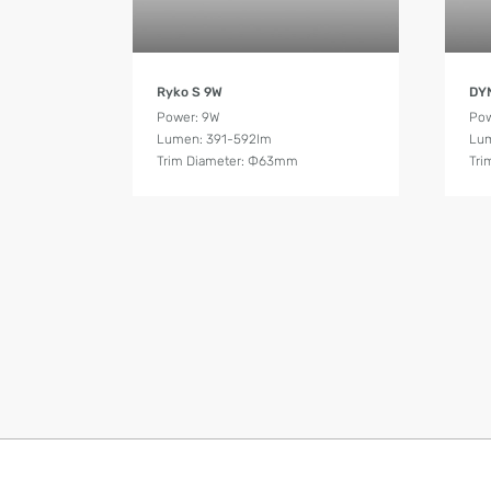
Product Details
Ryko S 9W
DY
Power: 9W
Pow
Lumen: 391-592lm
Lum
Trim Diameter: Ф63mm
Tri