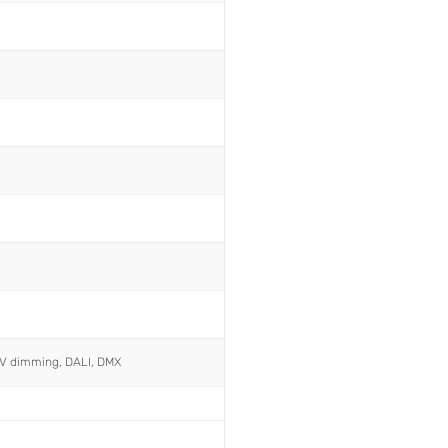
0V dimming, DALI, DMX