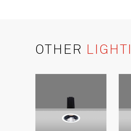
OTHER
LIGHT