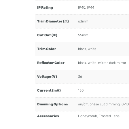
IP Rating
IP40, IP44
Trim Diameter (Φ)
63mm
Cut Out (Φ)
55mm
Trim Color
black, white
Reflector Color
black, white, mirror, dark mirror
Voltage (V)
36
Current (mA)
150
Dimming Options
on/off, phase cut dimming, 0-1
Accessories
Honeycomb, Frosted Lens