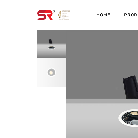
HOME
PROD