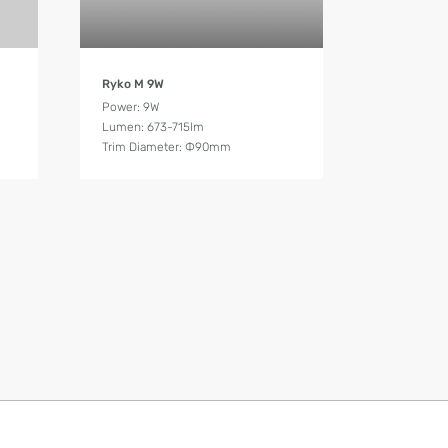
Product Details
Ryko M 9W
Power: 9W
Lumen: 673-715lm
Trim Diameter: Ф90mm