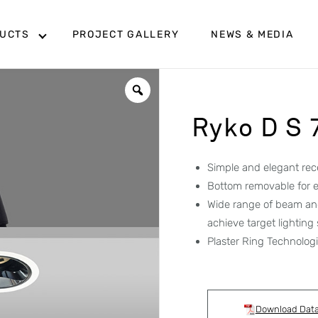
UCTS
PROJECT GALLERY
NEWS & MEDIA
Ryko D S
Simple and elegant rec
Bottom removable for e
Wide range of beam ang
achieve target lighting
Plaster Ring Technologie
Download Dat