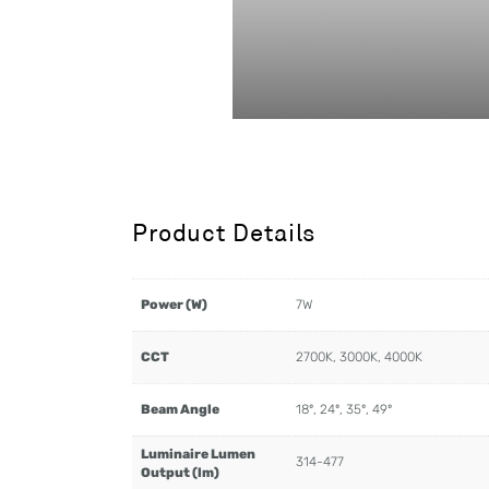
Product Details
Power (W)
7W
CCT
2700K, 3000K, 4000K
Beam Angle
18º, 24º, 35º, 49º
Luminaire Lumen
314-477
Output (lm)