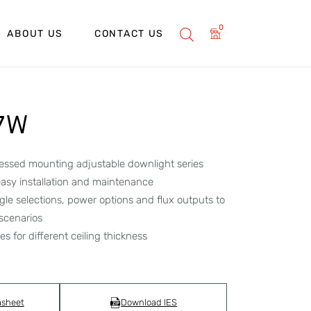
0
ABOUT US
CONTACT US
 7W
essed mounting adjustable downlight series
asy installation and maintenance
le selections, power options and flux outputs to
 scenarios
s for different ceiling thickness
asheet
Download IES