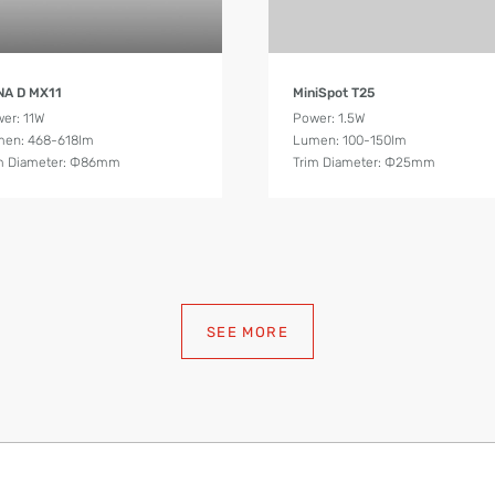
Product Details
Product Details
NA D MX11
MiniSpot T25
er: 11W
Power: 1.5W
en: 468-618lm
Lumen: 100-150lm
m Diameter: Ф86mm
Trim Diameter: Ф25mm
SEE MORE