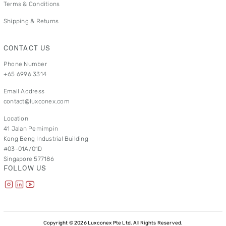
Terms & Conditions
Shipping & Returns
CONTACT US
Phone Number
+65 6996 3314
Email Address
contact@luxconex.com
Location
41 Jalan Pemimpin
Kong Beng Industrial Building
#03-01A/01D
Singapore 577186
FOLLOW US
Copyright © 2026 Luxconex Pte Ltd. All Rights Reserved.