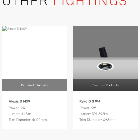
OTHER
LIGHTINGS
Product Details
Product Details
Alexis D MX9
Ryko D S 9W
Power: 9W
Power: 9W
Lumen: 445lm
Lumen: 391-592lm
Trim Diameter: Ф100mm
Trim Diameter: Ф63mm