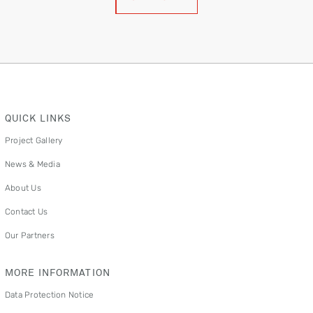
QUICK LINKS
Project Gallery
News & Media
About Us
Contact Us
Our Partners
MORE INFORMATION
Data Protection Notice