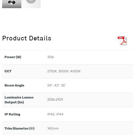
Product Details
Power (W)
30W
CCT
2700K, 3000K, 4000K
Beam Angle
24º, 42º, 55˚
Luminaire Lumen
2536-2929
Output (lm)
IP Rating
IP40, IP44
Trim Diameter (Φ)
140mm