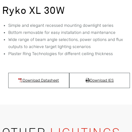
Ryko XL 30W
Simple and elegant recessed mounting downlight series
Bottom removable for easy installation and maintenance
Wide range of beam angle selections, power options and flux
outputs to achieve target lighting scenarios
Plaster Ring Technologies for different ceiling thickness
Download Datasheet
Download IES