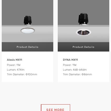
Product Details
Product Details
Alexis MX11
DYNA MX11
Power: 11W
Power: 11W
Lumen: 474lm
Lumen: 468-646lm
Trim Diameter: Ф100mm
Trim Diameter: Ф86mm
SEE MORE