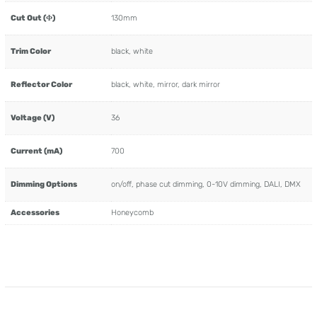
Cut Out (Φ)
130mm
Trim Color
black, white
Reflector Color
black, white, mirror, dark mirror
Voltage (V)
36
Current (mA)
700
Dimming Options
on/off, phase cut dimming, 0-10V dimming, DALI, DMX
Accessories
Honeycomb