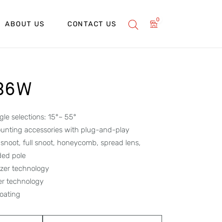
0
ABOUT US
CONTACT US
 36W
le selections: 15°~ 55°
unting accessories with plug-and-play
f snoot, full snoot, honeycomb, spread lens,
ded pole
lizer technology
per technology
oating