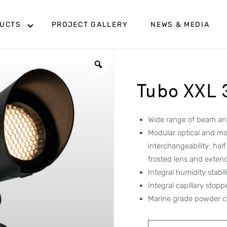
UCTS
PROJECT GALLERY
NEWS & MEDIA
Tubo XXL
Wide range of beam ang
Modular optical and mo
interchangeability: hal
frosted lens and exten
Integral humidity stabi
Integral capillary stop
Marine grade powder c