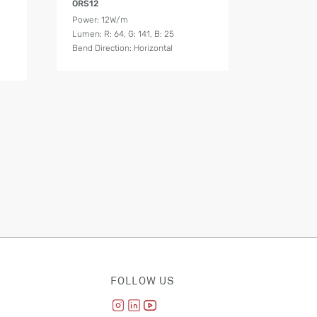
ORS12
Power: 12W/m
Lumen: R: 64, G: 141, B: 25
Bend Direction: Horizontal
FOLLOW US