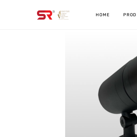
HOME
PROD