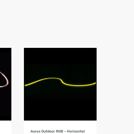
Product Details
Auras Outdoor RGB – Horizontal