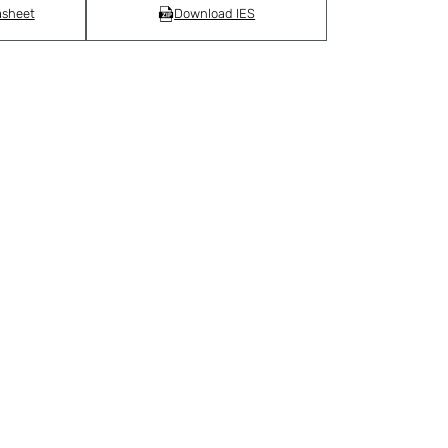
asheet
Download IES