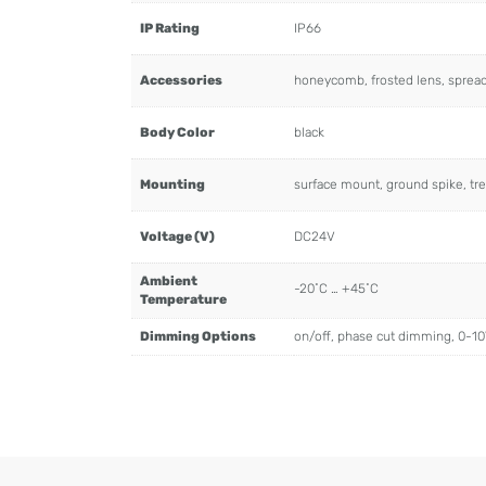
IP Rating
IP66
Accessories
honeycomb, frosted lens, spread l
Body Color
black
Mounting
surface mount, ground spike, tre
Voltage (V)
DC24V
Ambient
-20˚C … +45˚C
Temperature
Dimming Options
on/off, phase cut dimming, 0-1