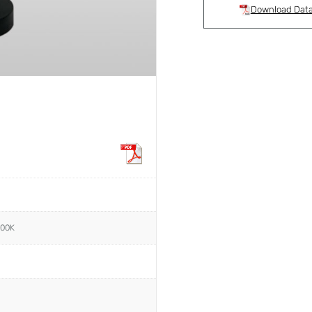
Download Dat
000K