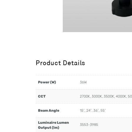
Product Details
Power (W)
36W
CCT
2700K, 3000K, 3500K, 4000K, 5
Beam Angle
15˚, 24˚, 36˚, 55˚
Luminaire Lumen
3553-3985
Output (lm)