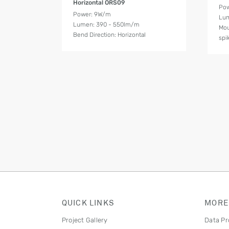
Horizontal ORS09
Pow
Power: 9W/m
Lum
Lumen: 390 - 550lm/m
Mou
Bend Direction: Horizontal
spi
QUICK LINKS
MORE
Project Gallery
Data Pr