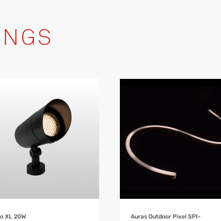
INGS
Product Details
Product Details
bo XL 20W
Auras Outdoor Pixel SPI-