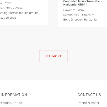
Controlled Monochromatic –
er: 20W
Horizontal ORS11
en: 1813-2297lm
Power: 11.7W/m
nting: surface mount, ground
Lumen: 450 - 630lm/m
ke, tree strap
Bend Direction: Horizontal
SEE MORE
 INFORMATION
CONTACT US
otection Notice
Phone Number