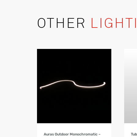
OTHER
LIGHT
Product Details
Auras Outdoor Monochromatic –
Tu