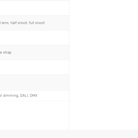
ens, half snoot, full snoot
e strap
0V dimming, DALI, DMX