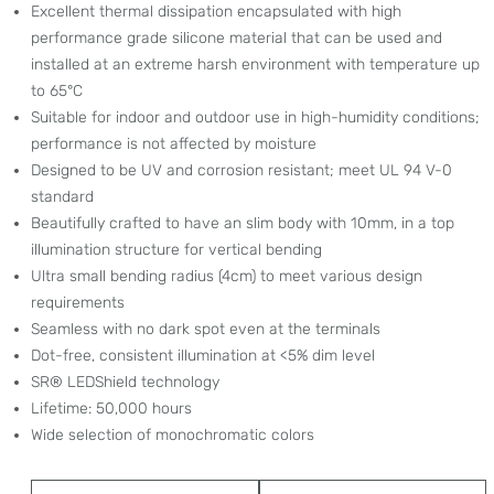
Excellent thermal dissipation encapsulated with high
performance grade silicone material that can be used and
installed at an extreme harsh environment with temperature up
to 65°C
Suitable for indoor and outdoor use in high-humidity conditions;
performance is not affected by moisture
Designed to be UV and corrosion resistant; meet UL 94 V-0
standard
Beautifully crafted to have an slim body with 10mm, in a top
illumination structure for vertical bending
Ultra small bending radius (4cm) to meet various design
requirements
Seamless with no dark spot even at the terminals
Dot-free, consistent illumination at <5% dim level
SR® LEDShield technology
Lifetime: 50,000 hours
Wide selection of monochromatic colors