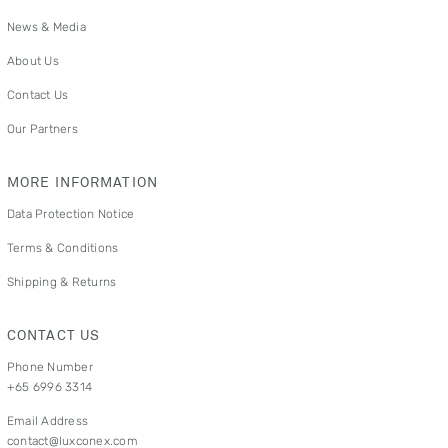
News & Media
About Us
Contact Us
Our Partners
MORE INFORMATION
Data Protection Notice
Terms & Conditions
Shipping & Returns
CONTACT US
Phone Number
+65 6996 3314
Email Address
contact@luxconex.com