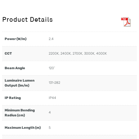
Product Details
Power (W/m)
2.4
CCT
2200K, 2400K, 2700K, 3000K, 4000K
Beam Angle
120˚
Luminaire Lumen
131-282
Output (lm/m)
IP Rating
IP44
Minimum Bending
4
Radius (cm)
Maximum Length (m)
5