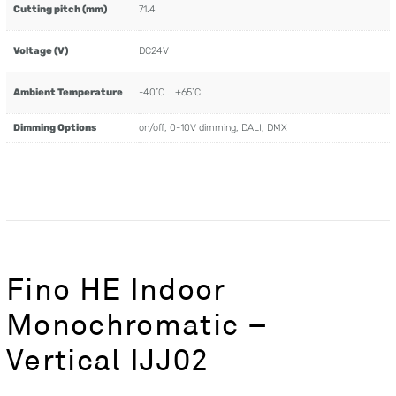
Cutting pitch (mm)
71.4
Voltage (V)
DC24V
Ambient Temperature
-40˚C … +65˚C
Dimming Options
on/off, 0-10V dimming, DALI, DMX
Fino HE Indoor
Monochromatic –
Vertical IJJ02