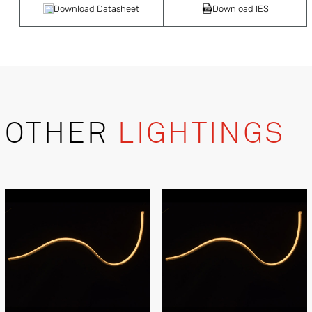
Download Datasheet
Download IES
OTHER
LIGHTINGS