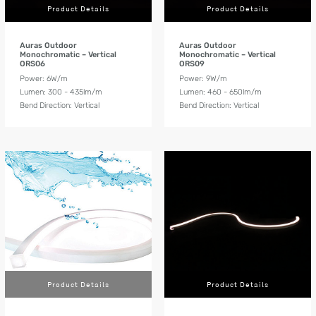
Product Details
Product Details
Auras Outdoor
Auras Outdoor
Monochromatic – Vertical
Monochromatic – Vertical
ORS06
ORS09
Power: 6W/m
Power: 9W/m
Lumen: 300 - 435lm/m
Lumen: 460 - 650lm/m
Bend Direction: Vertical
Bend Direction: Vertical
Product Details
Product Details