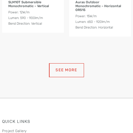
SLM10T Submersible
Auras Outdoor
Monochromatic – Vertical
Monochromatic – Horizontal
ORS15
Power: 12W/m
Power: 15W/m
Lumen: 590 - 900lm/m
Lumen: 650 - 920lm/m
Bend Direction: Vertical
Bend Direction: Horizontal
SEE MORE
QUICK LINKS
Project Gallery