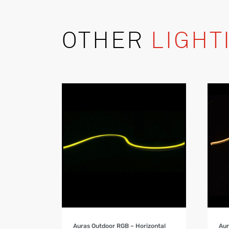
OTHER
LIGHT
Product Details
Auras Outdoor RGB – Horizontal
Aur