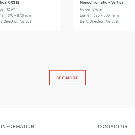
tical ORS12
Monochromatic – Vertical
er: 12 W/m
Power: 6W/m
en: 610 - 870lm/m
Lumen: 325 - 500lm/m
d Direction: Vertical
Bend Direction: Vertical
SEE MORE
 INFORMATION
CONTACT US