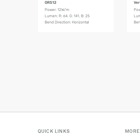
ORS12
Ver
Power: 12W/m
Pow
Lumen: R: 64, G: 141, B: 25
Lum
Bend Direction: Horizontal
Ben
QUICK LINKS
MORE