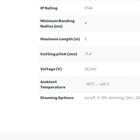
IP Rating
IP44
Minimum Bending
4
Radius (cm)
Maximum Length (m)
5
Cutting pitch (mm)
71.4
Voltage (V)
DC24V
Ambient
-40˚C … +65˚C
Temperature
Dimming Options
on/off, 0-10V dimming, DALI, D