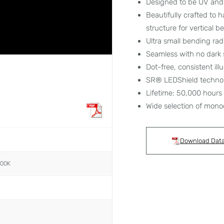
Designed to be UV and 
Beautifully crafted to 
structure for vertical 
Ultra small bending ra
Seamless with no dark 
Dot-free, consistent ill
SR® LEDShield techno
Lifetime: 50,000 hours
Wide selection of mono
Download Dat
000K