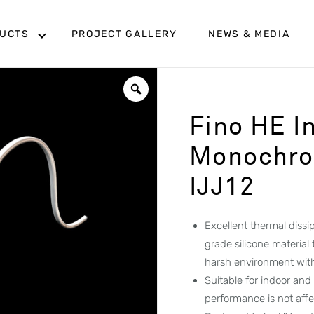
UCTS
PROJECT GALLERY
NEWS & MEDIA
Fino HE I
Monochrom
IJJ12
Excellent thermal diss
grade silicone material
harsh environment wit
Suitable for indoor and
performance is not aff