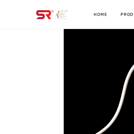
HOME
PROD