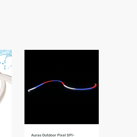
Product Details
Auras Outdoor Pixel SPI-