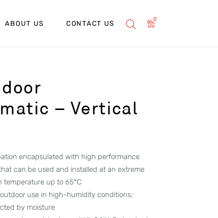
0
ABOUT US
CONTACT US
ndoor
atic – Vertical
ipation encapsulated with high performance
 that can be used and installed at an extreme
h temperature up to 65°C
 outdoor use in high-humidity conditions;
ected by moisture