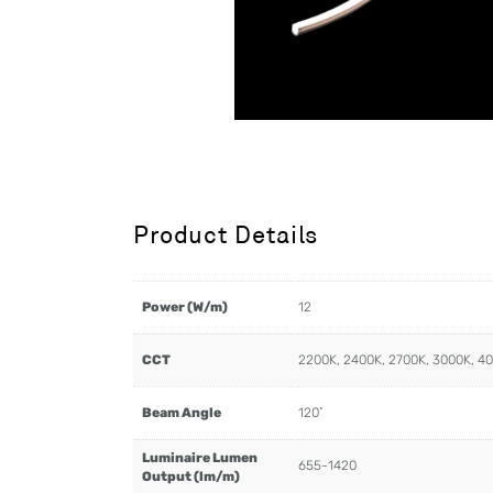
Product Details
Power (W/m)
12
CCT
2200K, 2400K, 2700K, 3000K, 4
Beam Angle
120˚
Luminaire Lumen
655-1420
Output (lm/m)