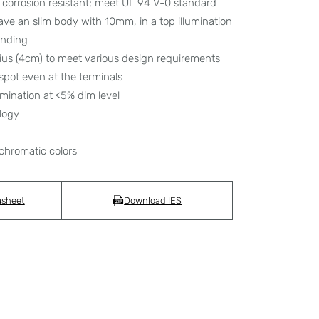
corrosion resistant; meet UL 94 V-0 standard
have an slim body with 10mm, in a top illumination
bending
dius (4cm) to meet various design requirements
spot even at the terminals
umination at <5% dim level
logy
chromatic colors
asheet
Download IES