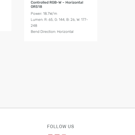
Controlled RGB-W – Horizontal
ORS18
Power: 18.7W/m
Lumen: R: 65, G: 144, B: 26, W: 177-
248
Bend Direction: Horizontal
FOLLOW US