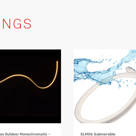
INGS
Product Details
Product Details
as Outdoor Monochromatic –
SLM06 Submersible