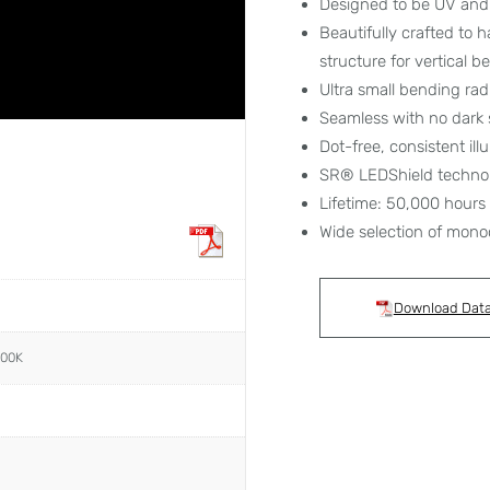
Designed to be UV and 
Beautifully crafted to 
structure for vertical 
Ultra small bending ra
Seamless with no dark 
Dot-free, consistent ill
SR® LEDShield techno
Lifetime: 50,000 hours
Wide selection of mono
Download Dat
000K