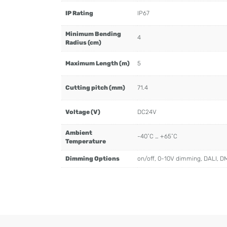
IP Rating
IP67
Minimum Bending
4
Radius (cm)
Maximum Length (m)
5
Cutting pitch (mm)
71.4
Voltage (V)
DC24V
Ambient
-40˚C … +65˚C
Temperature
Dimming Options
on/off, 0-10V dimming, DALI, D