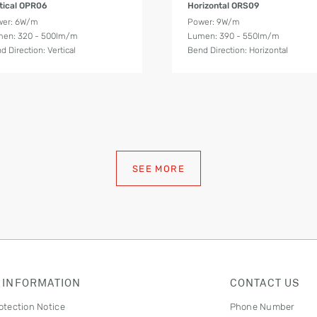
tical OPR06
Horizontal ORS09
wer: 6W/m
Power: 9W/m
en: 320 - 500lm/m
Lumen: 390 - 550lm/m
d Direction: Vertical
Bend Direction: Horizontal
SEE MORE
 INFORMATION
CONTACT US
otection Notice
Phone Number