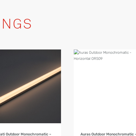
INGS
Product Details
Product Details
lati Outdoor Monochromatic –
Auras Outdoor Monochromatic 