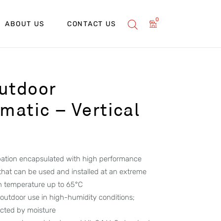
0
ABOUT US
CONTACT US
utdoor
atic – Vertical
ipation encapsulated with high performance
 that can be used and installed at an extreme
h temperature up to 65°C
 outdoor use in high-humidity conditions;
ected by moisture