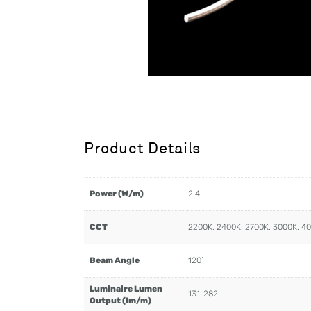
Product Details
Power (W/m)
2.4
CCT
2200K, 2400K, 2700K, 3000K, 4
Beam Angle
120˚
Luminaire Lumen
131-282
Output (lm/m)