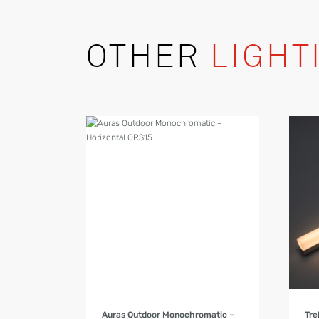
OTHER
LIGHT
Product Details
Auras Outdoor Monochromatic –
Tre