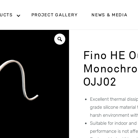
UCTS
PROJECT GALLERY
NEWS & MEDIA
Fino HE O
Monochrom
OJJ02
Excellent thermal diss
grade silicone material
harsh environment wit
Suitable for indoor and
performance is not aff