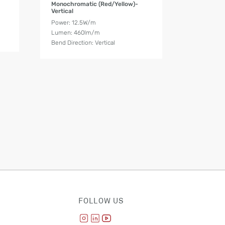
Monochromatic (Red/Yellow)-
Vertical
Power: 12.5W/m
Lumen: 460lm/m
Bend Direction: Vertical
FOLLOW US