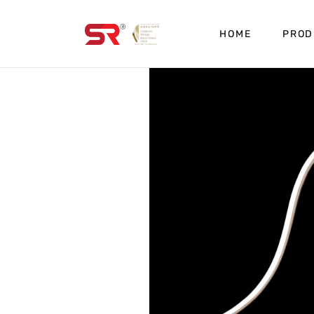
HOME
PROD