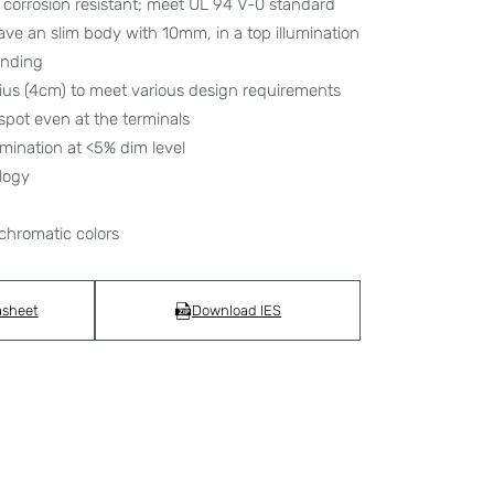
corrosion resistant; meet UL 94 V-0 standard
have an slim body with 10mm, in a top illumination
bending
dius (4cm) to meet various design requirements
spot even at the terminals
umination at <5% dim level
logy
chromatic colors
asheet
Download IES