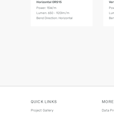
Horizontal ORS15
Ver
Power: 15W/m
Po
Lumen: 650 - 920lm/m
Lum
Bend Direction: Horizontal
Ben
QUICK LINKS
MORE
Project Gallery
Data Pr