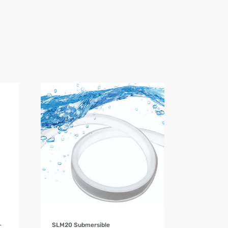
Product Details
–
SLM20 Submersible